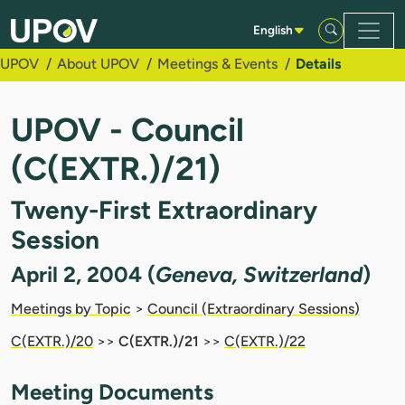
Skip to Main Content
English
UPOV
About UPOV
Meetings & Events
Details
UPOV - Council
(C(EXTR.)/21)
Tweny-First Extraordinary
Session
April 2, 2004 (
Geneva, Switzerland
)
Meetings by Topic
>
Council (Extraordinary Sessions)
C(EXTR.)/20
>>
C(EXTR.)/21
>>
C(EXTR.)/22
Meeting Documents