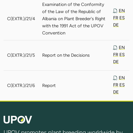
Examination of the Conformity
EN
of the Law of the Republic of
FR
ES
C(EXTR.)/21/4
Albania on Plant Breeder's Right
DE
with the 1991 Act of the UPOV
Convention
EN
FR
ES
C(EXTR.)/21/5
Report on the Decisions
DE
EN
FR
ES
C(EXTR.)/21/6
Report
DE
UPOV promotes plant breeding worldwide by