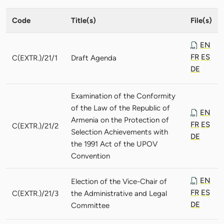
Code
Title(s)
File(s)
EN
FR
ES
C(EXTR.)/21/1
Draft Agenda
DE
Examination of the Conformity
of the Law of the Republic of
EN
Armenia on the Protection of
FR
ES
C(EXTR.)/21/2
Selection Achievements with
DE
the 1991 Act of the UPOV
Convention
EN
Election of the Vice-Chair of
FR
ES
C(EXTR.)/21/3
the Administrative and Legal
DE
Committee