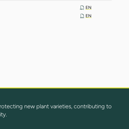
EN
EN
ecting new plant varieties, contributing to
ty.