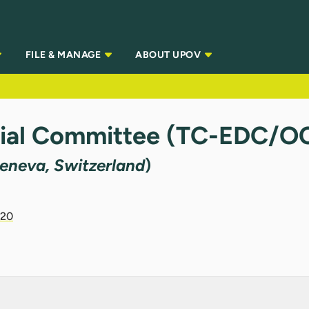
FILE & MANAGE
ABOUT UPOV
rial Committee (TC-EDC/O
eneva, Switzerland
)
20