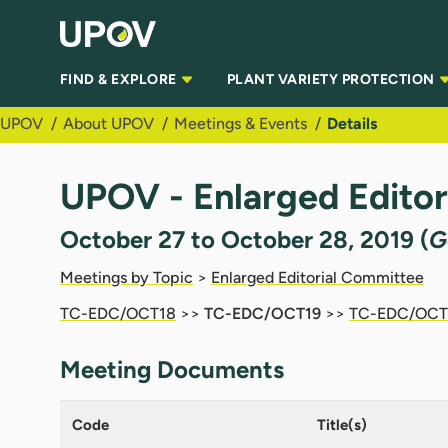
Skip to Main Content
FIND & EXPLORE
PLANT VARIETY PROTECTION
UPOV
About UPOV
Meetings & Events
Details
UPOV - Enlarged Edito
October 27 to October 28, 2019 (
G
Meetings by Topic
>
Enlarged Editorial Committee
TC-EDC/OCT18
>>
TC-EDC/OCT19
>>
TC-EDC/OCT
Meeting Documents
Code
Title(s)