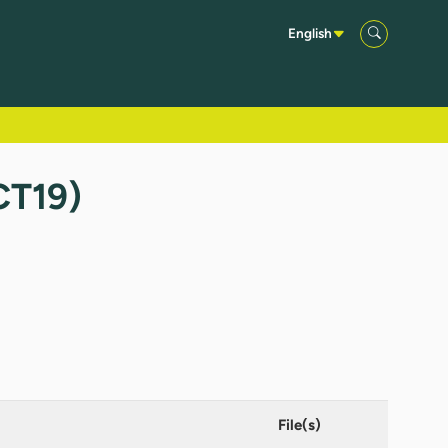
English
CT19)
File(s)