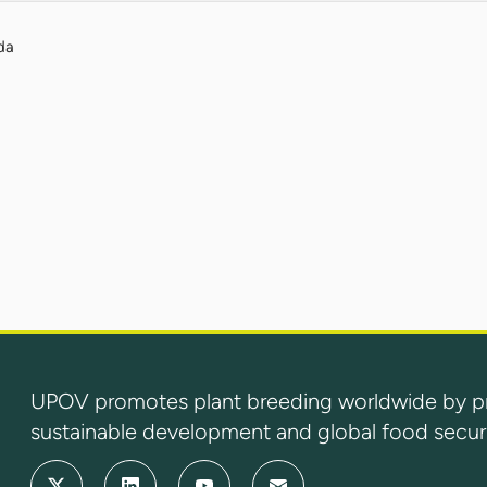
da
UPOV promotes plant breeding worldwide by prot
sustainable development and global food securi