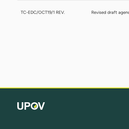
TC-EDC/OCT19/1 REV.
Revised draft agen