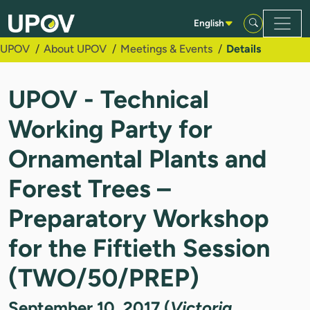
Skip to Main Content
English
UPOV
About UPOV
Meetings & Events
Details
UPOV - Technical
Working Party for
Ornamental Plants and
Forest Trees –
Preparatory Workshop
for the Fiftieth Session
(TWO/50/PREP)
September 10, 2017 (
Victoria,