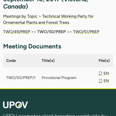
Canada
)
Meetings by Topic
>
Technical Working Party for
Ornamental Plants and Forest Trees
TWO/49/PREP
>>
TWO/50/PREP
>>
TWO/51/PREP
Meeting Documents
Code
Title(s)
File(s)
EN
TWO/50/PREP/1
Provisional Program
EN