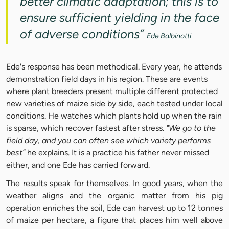
better climatic adaptation; this is to
ensure sufficient yielding in the face
of adverse conditions”
Ede Balbinotti
Ede's response has been methodical. Every year, he attends
demonstration field days in his region. These are events
where plant breeders present multiple different protected
new varieties of maize side by side, each tested under local
conditions. He watches which plants hold up when the rain
is sparse, which recover fastest after stress.
"We go to the
field day, and you can often see which variety performs
best”
he explains. It is a practice his father never missed
either, and one Ede has carried forward.
The results speak for themselves. In good years, when the
weather aligns and the organic matter from his pig
operation enriches the soil, Ede can harvest up to 12 tonnes
of maize per hectare, a figure that places him well above