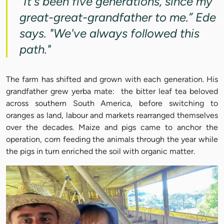
"It's been five generations, since my
great-great-grandfather to me.” Ede
says. "We've always followed this
path."
The farm has shifted and grown with each generation. His
grandfather grew yerba mate: the bitter leaf tea beloved
across southern South America, before switching to
oranges as land, labour and markets rearranged themselves
over the decades. Maize and pigs came to anchor the
operation, corn feeding the animals through the year while
the pigs in turn enriched the soil with organic matter.