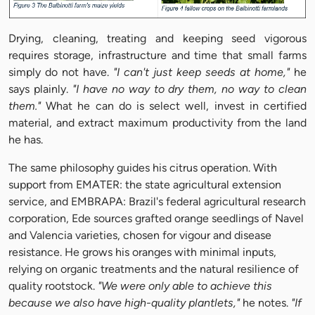
Drying, cleaning, treating and keeping seed vigorous
requires storage, infrastructure and time that small farms
simply do not have.
"I can't just keep seeds at home,"
he
says plainly.
"I have no way to dry them, no way to clean
them."
What he can do is select well, invest in certified
material, and extract maximum productivity from the land
he has.
The same philosophy guides his citrus operation. With
support from EMATER: the state agricultural extension
service, and EMBRAPA: Brazil's federal agricultural research
corporation, Ede sources grafted orange seedlings of Navel
and Valencia varieties, chosen for vigour and disease
resistance. He grows his oranges with minimal inputs,
relying on organic treatments and the natural resilience of
quality rootstock.
"We were only able to achieve this
because we also have high-quality plantlets,"
he notes.
"If