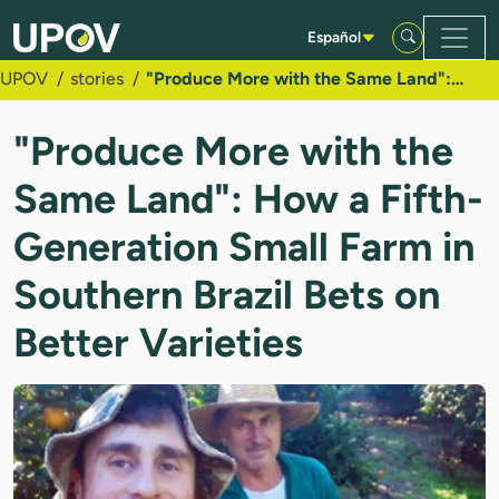
Saltar al contenido principal
Español
UPOV
stories
"Produce More with the Same Land": How a Fifth-Generation Small Farm in Southern Brazil Bets on Better Varieties
"Produce More with the
Same Land": How a Fifth-
Generation Small Farm in
Southern Brazil Bets on
Better Varieties