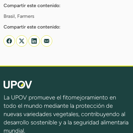
Compartir este contenido:
Brasil, Farmers
Compartir este contenido:
La UPOV promueve el fitomejoramiento en
todo el mundo mediante la protección de
nuevas variedades vegetales, contribuyendo al
desarrollo sostenible y a la seguridad alimentaria
mundial.