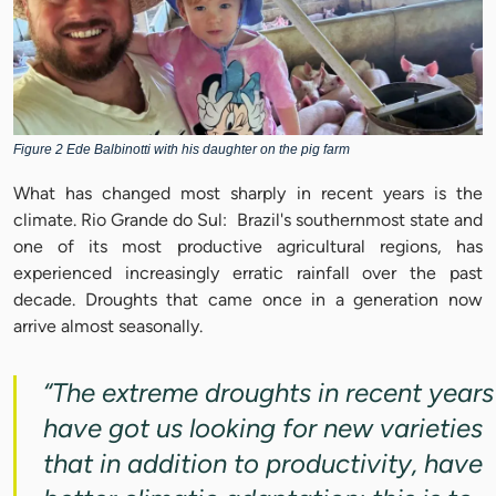
Figure 2 Ede Balbinotti with his daughter on the pig farm
What has changed most sharply in recent years is the
climate. Rio Grande do Sul: Brazil's southernmost state and
one of its most productive agricultural regions, has
experienced increasingly erratic rainfall over the past
decade. Droughts that came once in a generation now
arrive almost seasonally.
“The extreme droughts in recent years
have got us looking for new varieties
that in addition to productivity, have