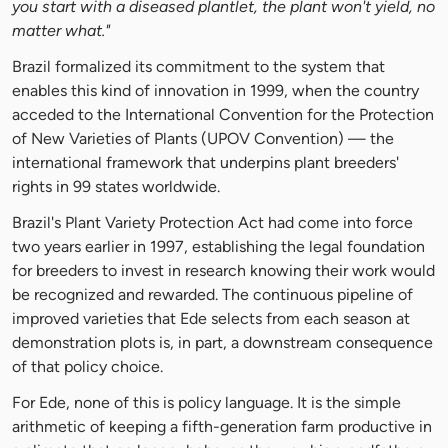
you start with a diseased plantlet, the plant won't yield, no
matter what."
Brazil formalized its commitment to the system that
enables this kind of innovation in 1999, when the country
acceded to the International Convention for the Protection
of New Varieties of Plants (UPOV Convention) — the
international framework that underpins plant breeders'
rights in 99 states worldwide.
Brazil's Plant Variety Protection Act had come into force
two years earlier in 1997, establishing the legal foundation
for breeders to invest in research knowing their work would
be recognized and rewarded. The continuous pipeline of
improved varieties that Ede selects from each season at
demonstration plots is, in part, a downstream consequence
of that policy choice.
For Ede, none of this is policy language. It is the simple
arithmetic of keeping a fifth-generation farm productive in