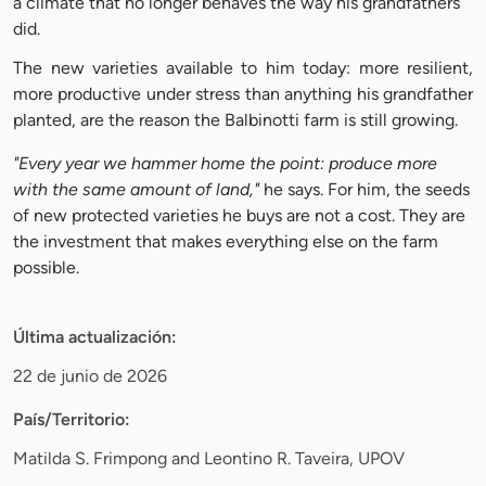
a climate that no longer behaves the way his grandfathers
did.
The new varieties available to him today: more resilient,
more productive under stress than anything his grandfather
planted, are the reason the Balbinotti farm is still growing.
"Every year we hammer home the point: produce more
with the same amount of land,"
he says. For him, the seeds
of new protected varieties he buys are not a cost. They are
the investment that makes everything else on the farm
possible.
Última actualización:
22 de junio de 2026
País/Territorio:
Matilda S. Frimpong and Leontino R. Taveira, UPOV