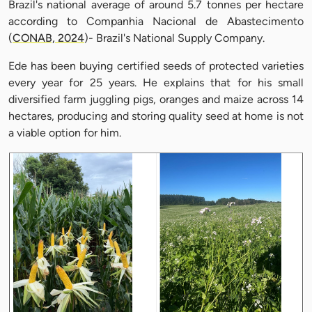
Brazil's national average of around 5.7 tonnes per hectare
according to Companhia Nacional de Abastecimento
(
CONAB, 2024
)- Brazil's National Supply Company.
Ede has been buying certified seeds of protected varieties
every year for 25 years. He explains that for his small
diversified farm juggling pigs, oranges and maize across 14
hectares, producing and storing quality seed at home is not
a viable option for him.