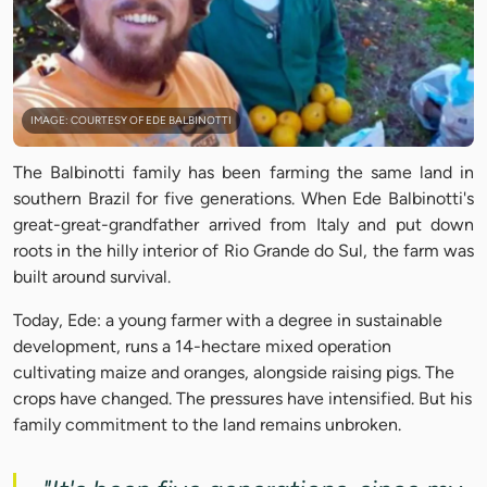
IMAGE: COURTESY OF EDE BALBINOTTI
The Balbinotti family has been farming the same land in
southern Brazil for five generations. When Ede Balbinotti's
great-great-grandfather arrived from Italy and put down
roots in the hilly interior of Rio Grande do Sul, the farm was
built around survival.
Today, Ede: a young farmer with a degree in sustainable
development, runs a 14-hectare mixed operation
cultivating maize and oranges, alongside raising pigs. The
crops have changed. The pressures have intensified. But his
family commitment to the land remains unbroken.