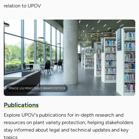
relation to UPOV
IMAGE:LIU MINGZHU/LIBRARY/ISTOCK
Publications
Explore UPOV's publications for in-depth research and
resources on plant variety protection, helping stakeholders
stay informed about legal and technical updates and key
topics