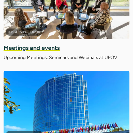
IMAGE: WIPO/BERROD
Meetings and events
Upcoming Meetings, Seminars and Webinars at UPOV