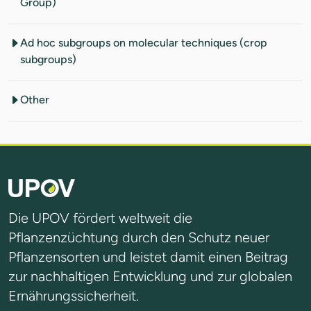
Group)
Ad hoc subgroups on molecular techniques (crop
subgroups)
Other
Die UPOV fördert weltweit die
Pflanzenzüchtung durch den Schutz neuer
Pflanzensorten und leistet damit einen Beitrag
zur nachhaltigen Entwicklung und zur globalen
Ernährungssicherheit.