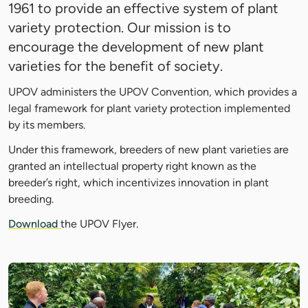
1961 to provide an effective system of plant
variety protection. Our mission is to
encourage the development of new plant
varieties for the benefit of society.
UPOV administers the UPOV Convention, which provides a
legal framework for plant variety protection implemented
by its members.
Under this framework, breeders of new plant varieties are
granted an intellectual property right known as the
breeder’s right, which incentivizes innovation in plant
breeding.
Download
the UPOV Flyer.