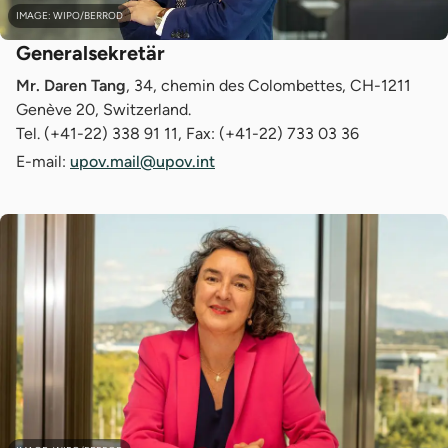
IMAGE: WIPO/BERROD
Generalsekretär
Mr. Daren Tang
, 34, chemin des Colombettes, CH-1211
Genève 20, Switzerland.
Tel. (+41-22) 338 91 11, Fax: (+41-22) 733 03 36
E-mail:
upov.mail@upov.int