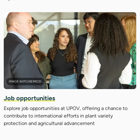
IMAGE WIPO/BERROD:
Job opportunities
Explore job opportunities at UPOV, offering a chance to
contribute to international efforts in plant variety
protection and agricultural advancement