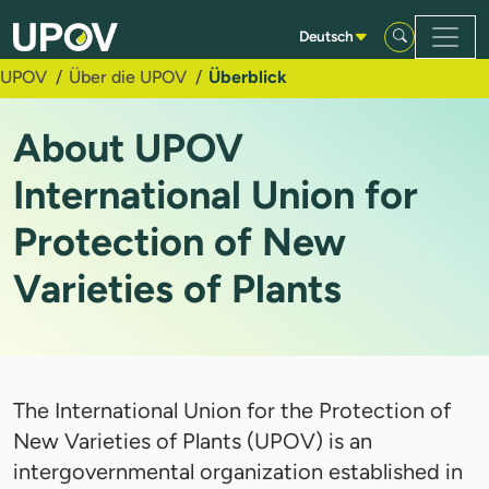
Zum Hauptinhalt springen
Deutsch
UPOV
Über die UPOV
Überblick
About UPOV
International Union for
Protection of New
Varieties of Plants
The International Union for the Protection of
New Varieties of Plants (UPOV) is an
intergovernmental organization established in