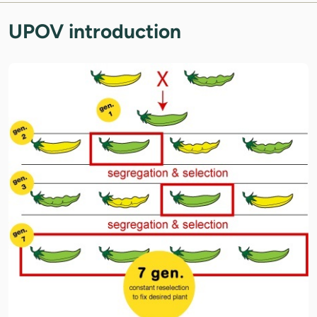
UPOV introduction