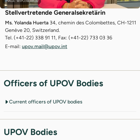
IMAGE: WIPO/BERROD
Stellvertretende Generalsekretärin
Ms. Yolanda Huerta
34, chemin des Colombettes, CH-1211
Genève 20, Switzerland.
Tel. (+41-22) 338 91 11, Fax: (+41-22) 733 03 36
E-mail:
upov.mail@upov.int
Officers of UPOV Bodies
Current officers of UPOV bodies
UPOV Bodies