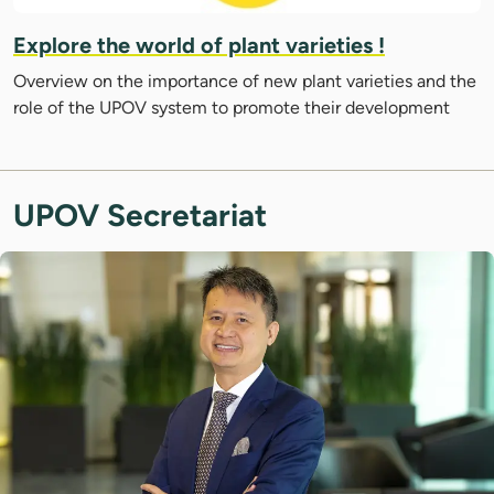
Explore the world of plant varieties !
Overview on the importance of new plant varieties and the
role of the UPOV system to promote their development
UPOV Secretariat