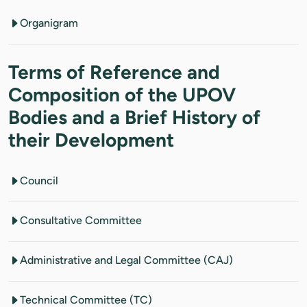
Organigram
Terms of Reference and
Composition of the UPOV
Bodies and a Brief History of
their Development
Council
Consultative Committee
Administrative and Legal Committee (CAJ)
Technical Committee (TC)