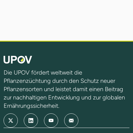
Die UPOV fördert weltweit die
Pflanzenzüchtung durch den Schutz neuer
Pflanzensorten und leistet damit einen Beitrag
zur nachhaltigen Entwicklung und zur globalen
Ernährungssicherheit.