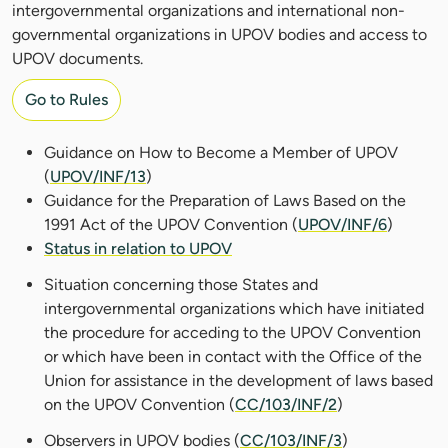
intergovernmental organizations and international non-
governmental organizations in UPOV bodies and access to
UPOV documents.
Go to Rules
Guidance on How to Become a Member of UPOV
(
UPOV/INF/13
)
Guidance for the Preparation of Laws Based on the
1991 Act of the UPOV Convention (
UPOV/INF/6
)
Status in relation to UPOV
Situation concerning those States and
intergovernmental organizations which have initiated
the procedure for acceding to the UPOV Convention
or which have been in contact with the Office of the
Union for assistance in the development of laws based
on the UPOV Convention (
CC/103/INF/2
)
Observers in UPOV bodies (
CC/103/INF/3
)