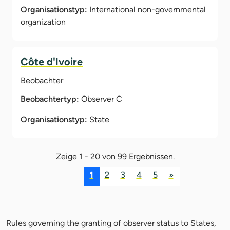
Organisationstyp:
International non-governmental
organization
Côte d'Ivoire
Beobachter
Beobachtertyp:
Observer C
Organisationstyp:
State
Zeige 1 - 20 von 99 Ergebnissen.
1
2
3
4
5
»
Rules governing the granting of observer status to States,