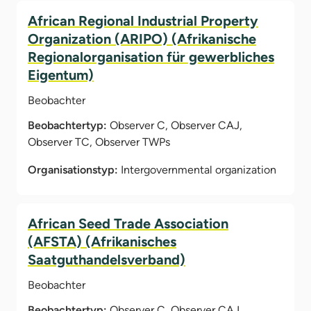
African Regional Industrial Property
Organization (ARIPO) (Afrikanische
Regionalorganisation für gewerbliches
Eigentum)
Beobachter
Beobachtertyp:
Observer C, Observer CAJ,
Observer TC, Observer TWPs
Organisationstyp:
Intergovernmental organization
African Seed Trade Association
(AFSTA) (Afrikanisches
Saatguthandelsverband)
Beobachter
Beobachtertyp:
Observer C, Observer CAJ,