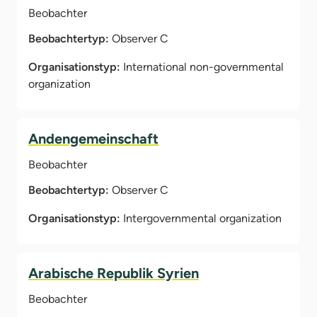
Beobachter
Beobachtertyp:
Observer C
Organisationstyp:
International non-governmental
organization
Andengemeinschaft
Beobachter
Beobachtertyp:
Observer C
Organisationstyp:
Intergovernmental organization
Arabische Republik Syrien
Beobachter