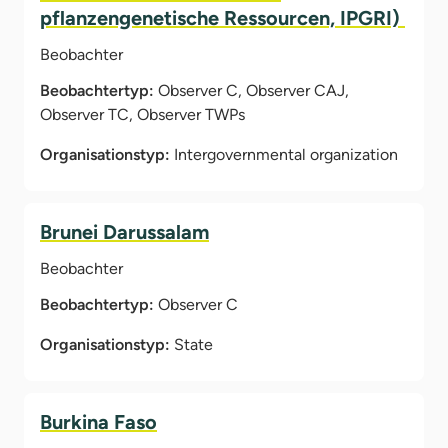
pflanzengenetische Ressourcen, IPGRI)
Beobachter
Beobachtertyp:
Observer C, Observer CAJ,
Observer TC, Observer TWPs
Organisationstyp:
Intergovernmental organization
Brunei Darussalam
Beobachter
Beobachtertyp:
Observer C
Organisationstyp:
State
Burkina Faso