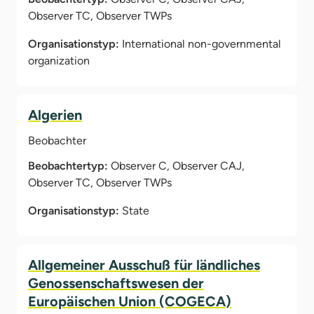
Observer TC, Observer TWPs
Organisationstyp:
International non-governmental
organization
Algerien
Beobachter
Beobachtertyp:
Observer C, Observer CAJ,
Observer TC, Observer TWPs
Organisationstyp:
State
Allgemeiner Ausschuß für ländliches
Genossenschaftswesen der
Europäischen Union (COGECA)