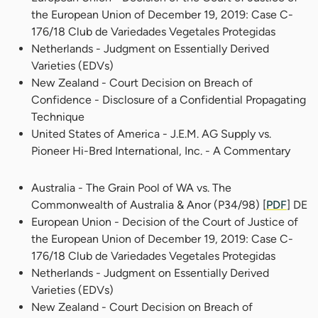
the European Union of December 19, 2019: Case C-
176/18 Club de Variedades Vegetales Protegidas
Netherlands - Judgment on Essentially Derived
Varieties (EDVs)
New Zealand - Court Decision on Breach of
Confidence - Disclosure of a Confidential Propagating
Technique
United States of America - J.E.M. AG Supply vs.
Pioneer Hi-Bred International, Inc. - A Commentary
Australia - The Grain Pool of WA vs. The
Commonwealth of Australia & Anor (P34/98) [
PDF
] DE
European Union - Decision of the Court of Justice of
the European Union of December 19, 2019: Case C-
176/18 Club de Variedades Vegetales Protegidas
Netherlands - Judgment on Essentially Derived
Varieties (EDVs)
New Zealand - Court Decision on Breach of