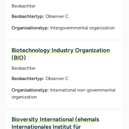
Beobachter
Beobachtertyp:
Observer C
Organisationstyp:
Intergovernmental organization
Biotechnology Industry Organization
(BIO)
Beobachter
Beobachtertyp:
Observer C
Organisationstyp:
International non-governmental
organization
Bioversity International (ehemals
Internationales Institut für