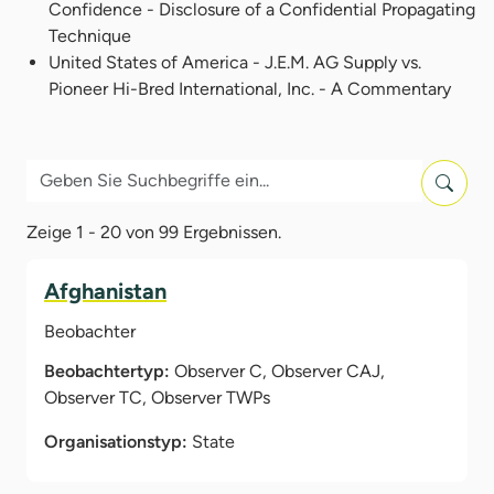
Confidence - Disclosure of a Confidential Propagating
Technique
United States of America - J.E.M. AG Supply vs.
Pioneer Hi-Bred International, Inc. - A Commentary
Zeige 1 - 20 von 99 Ergebnissen.
Afghanistan
Beobachter
Beobachtertyp:
Observer C, Observer CAJ,
Observer TC, Observer TWPs
Organisationstyp:
State