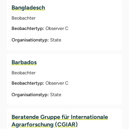
Bangladesch
Beobachter
Beobachtertyp:
Observer C
Organisationstyp:
State
Barbados
Beobachter
Beobachtertyp:
Observer C
Organisationstyp:
State
Beratende Gruppe für Internationale
Agrarforschung (CGIAR)