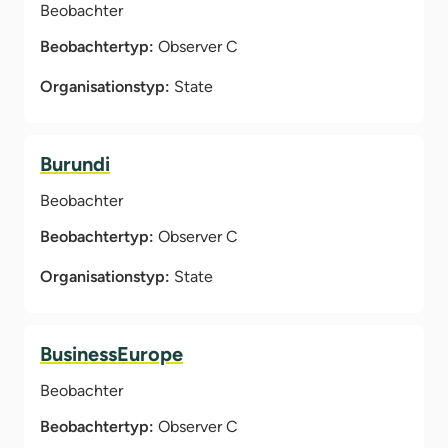
Beobachter
Beobachtertyp:
Observer C
Organisationstyp:
State
Burundi
Beobachter
Beobachtertyp:
Observer C
Organisationstyp:
State
BusinessEurope
Beobachter
Beobachtertyp:
Observer C