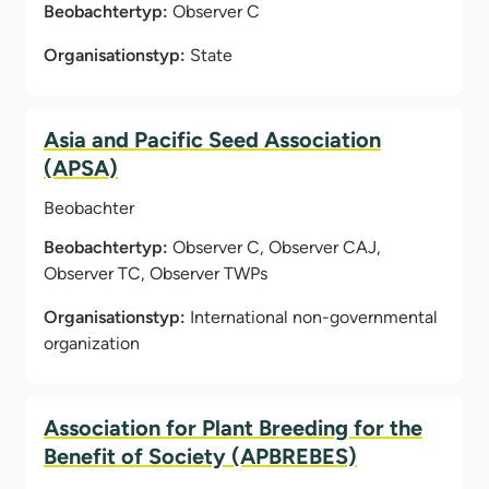
Beobachtertyp:
Observer C
Organisationstyp:
State
Asia and Pacific Seed Association
(APSA)
Beobachter
Beobachtertyp:
Observer C, Observer CAJ,
Observer TC, Observer TWPs
Organisationstyp:
International non-governmental
organization
Association for Plant Breeding for the
Benefit of Society (APBREBES)