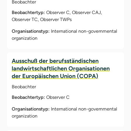
Beobachter
Beobachtertyp:
Observer C, Observer CAJ,
Observer TC, Observer TWPs
Organisationstyp:
International non-governmental
organization
Ausschuß der berufsständischen
landwirtschaftlichen Organisationen
der Europäischen Union (COPA)
Beobachter
Beobachtertyp:
Observer C
Organisationstyp:
International non-governmental
organization