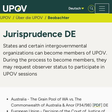
Zum Hauptinhalt springen
Deutsch
UPOV
Über die UPOV
Beobachter
Jurisprudence DE
States and certain intergovernmental
organizations can become members of UPOV.
During the process to become members, they
may request observer status to participate in
UPOV sessions
Australia - The Grain Pool of WA vs. The
Commonwealth of Australia & Anor (P34/98) [
PDF
] DE
European Union - Decision of the Court of Justice of