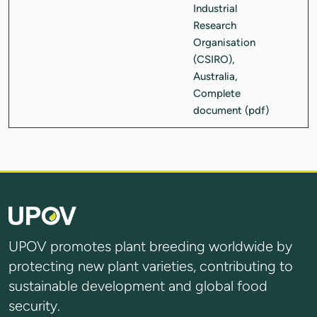
UPOV promotes plant breeding worldwide by
protecting new plant varieties, contributing to
sustainable development and global food
security.