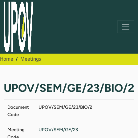
Home
Meetings
UPOV/SEM/GE/23/BIO/2
Document
UPOV/SEM/GE/23/BIO/2
Code
Meeting
UPOV/SEM/GE/23
Code