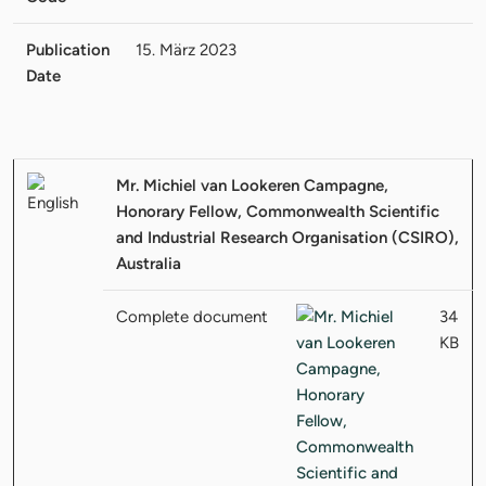
Publication
15. März 2023
Date
Mr. Michiel van Lookeren Campagne,
Honorary Fellow, Commonwealth Scientific
and Industrial Research Organisation (CSIRO),
Australia
Complete document
34
KB