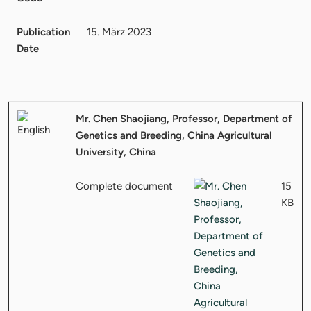
Publication
15. März 2023
Date
Mr. Chen Shaojiang, Professor, Department of
Genetics and Breeding, China Agricultural
University, China
Complete document
15
KB