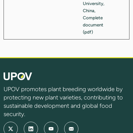
UPOV promotes plant breeding worldwide by
protecting new plant varieties, contributing to
sustainable development and global food
security.