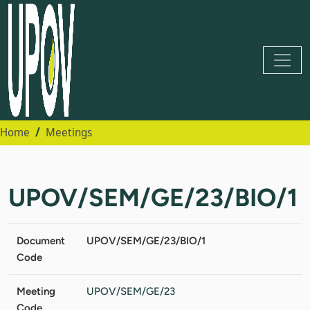
Home
Meetings
UPOV/SEM/GE/23/BIO/1
Document
UPOV/SEM/GE/23/BIO/1
Code
Meeting
UPOV/SEM/GE/23
Code