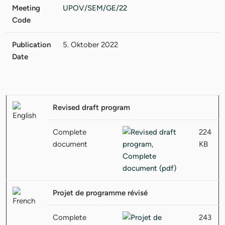
Meeting
UPOV/SEM/GE/22
Code
Publication
5. Oktober 2022
Date
Revised draft program
Complete
224
document
KB
Projet de programme révisé
Complete
243