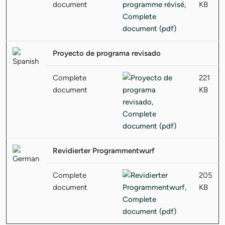
document
KB
Proyecto de programa revisado
Complete
221
document
KB
Revidierter Programmentwurf
Complete
205
document
KB