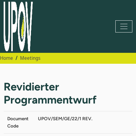
Home
Meetings
Revidierter
Programmentwurf
Document
UPOV/SEM/GE/22/1 REV.
Code