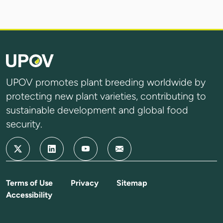
UPOV promotes plant breeding worldwide by
protecting new plant varieties, contributing to
sustainable development and global food
security.
Terms of Use
Privacy
Sitemap
Accessibility