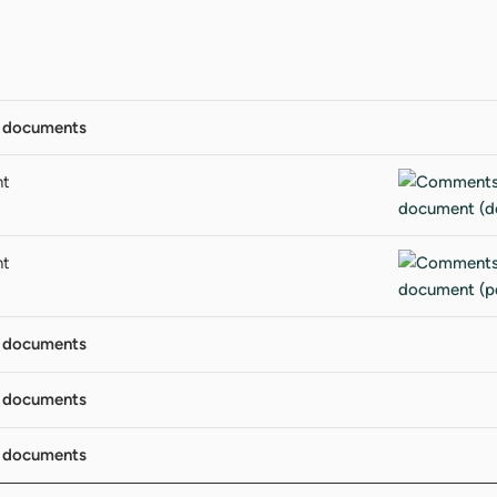
 documents
nt
nt
 documents
 documents
 documents