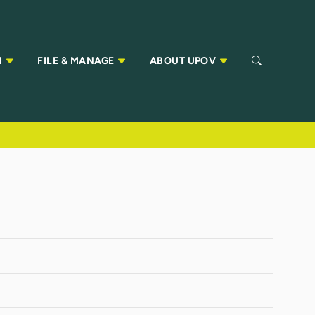
N
FILE & MANAGE
ABOUT UPOV