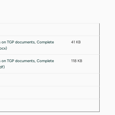
41 KB
118 KB