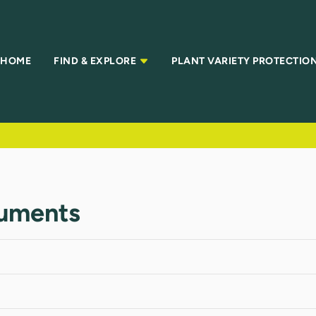
HOME
FIND & EXPLORE
PLANT VARIETY PROTECTIO
uments