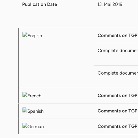
Publication Date
13. Mai 2019
Comments on TGP
Complete docume
Complete docume
Comments on TGP
Comments on TGP
Comments on TGP