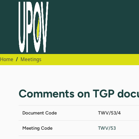
Home
Meetings
Comments on TGP doc
Document Code
TWV/53/4
Meeting Code
TWV/53