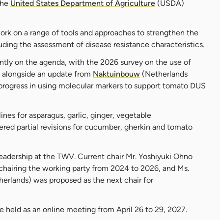
the
United States Department of Agriculture
(USDA)
ork on a range of tools and approaches to strengthen the
uding the assessment of disease resistance characteristics.
tly on the agenda, with the 2026 survey on the use of
 alongside an update from
Naktuinbouw
(Netherlands
 progress in using molecular markers to support tomato DUS
nes for asparagus, garlic, ginger, vegetable
red partial revisions for cucumber, gherkin and tomato
eadership at the TWV. Current chair Mr. Yoshiyuki Ohno
hairing the working party from 2024 to 2026, and Ms.
rlands) was proposed as the next chair for
be held as an online meeting from April 26 to 29, 2027.