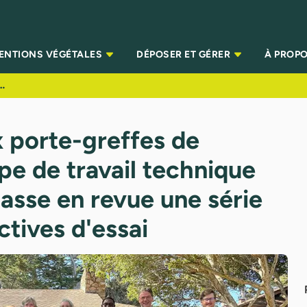
TENTIONS VÉGÉTALES
DÉPOSER ET GÉRER
À PROPO
 de travail technique sur les légumes passe en revue une série complète de directives d'essai
 porte-greffes de
pe de travail technique
asse en revue une série
tives d'essai