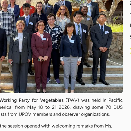
Working Party for Vegetables
(TWV) was held in Pacific
America, from May 18 to 21 2026, drawing some 70 DUS
alists from UPOV members and observer organizations.
, the session opened with welcoming remarks from Ms.