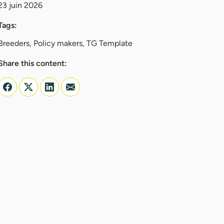
23 juin 2026
Tags:
Breeders, Policy makers, TG Template
Share this content: