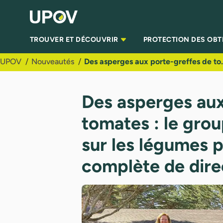
Saut au contenu principal
TROUVER ET DÉCOUVRIR
PROTECTION DES OB
UPOV
Nouveautés
Des asperges aux porte-greffes de tomates : le groupe
Des asperges aux
tomates : le grou
sur les légumes p
complète de direc