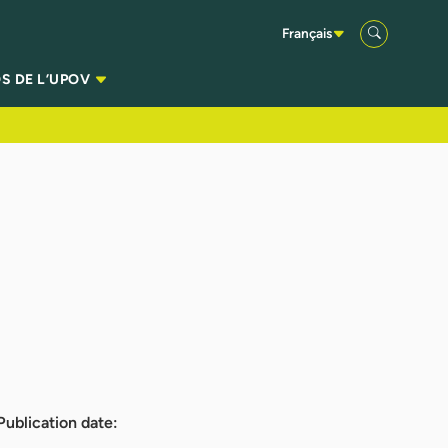
Français
S DE L’UPOV
Publication date: