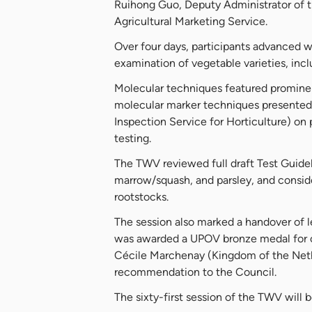
Ruihong Guo, Deputy Administrator of 
Agricultural Marketing Service.
Over four days, participants advanced w
examination of vegetable varieties, incl
Molecular techniques featured prominen
molecular marker techniques presented
Inspection Service for Horticulture) on
testing.
The TWV reviewed full draft Test Guideli
marrow/squash, and parsley, and conside
rootstocks.
The session also marked a handover of l
was awarded a UPOV bronze medal for c
Cécile Marchenay (Kingdom of the Nethe
recommendation to the Council.
The sixty-first session of the TWV will 