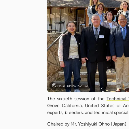
IMAGE: UPOV/TAVEIRA
The sixtieth session of the
Technical 
Grove California, United States of 
experts, breeders, and technical speci
Chaired by Mr. Yoshiyuki Ohno (Japan)