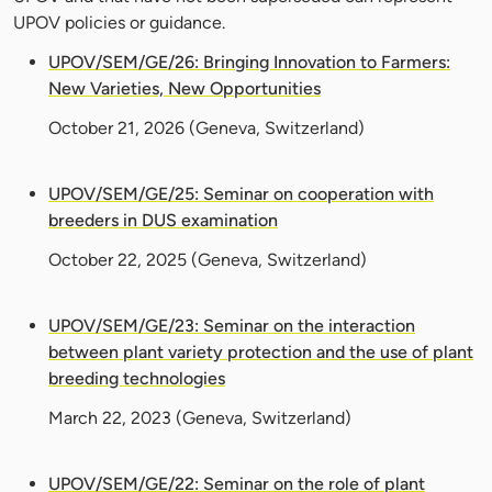
UPOV policies or guidance.
UPOV/SEM/GE/26: Bringing Innovation to Farmers:
New Varieties, New Opportunities
October 21, 2026
(Geneva, Switzerland)
UPOV/SEM/GE/25: Seminar on cooperation with
breeders in DUS examination
October 22, 2025
(Geneva, Switzerland)
UPOV/SEM/GE/23: Seminar on the interaction
between plant variety protection and the use of plant
breeding technologies
March 22, 2023
(Geneva, Switzerland)
UPOV/SEM/GE/22: Seminar on the role of plant