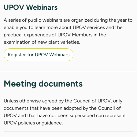
UPOV Webinars
A series of public webinars are organized during the year to
enable you to learn more about UPOV services and the
practical experiences of UPOV Members in the
examination of new plant varieties.
Register for UPOV Webinars
Meeting documents
Unless otherwise agreed by the Council of UPOV, only
documents that have been adopted by the Council of
UPOV and that have not been superseded can represent
UPOV policies or guidance.