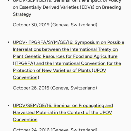
UPOV/SEM/GE/19: Seminar on the Impact of Policy
on Essentially Derived Varieties (EDVs) on Breeding
Strategy
October 30, 2019
(Geneva, Switzerland)
UPOV-ITPGRFA/SYM/GE/16: Symposium on Possible
Interrelations between the International Treaty on
Plant Genetic Resources for Food and Agriculture
(ITPGRFA) and the International Convention for the
Protection of New Varieties of Plants (UPOV
Convention)
October 26, 2016
(Geneva, Switzerland)
UPOV/SEM/GE/16: Seminar on Propagating and
Harvested Material in the Context of the UPOV
Convention
October 24, 2016
(Geneva, Switzerland)