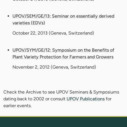
UPOV/SEM/GE/13: Seminar on essentially derived
varieties (EDVs)
October 22, 2013
(Geneva, Switzerland)
UPOV/SYM/GE/12: Symposium on the Benefits of
Plant Variety Protection for Farmers and Growers
November 2, 2012
(Geneva, Switzerland)
Check the Archive to see UPOV Seminars & Symposiums
dating back to 2002 or consult
UPOV Publications
for
earlier events.