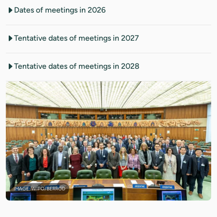
Dates of meetings in 2026
Tentative dates of meetings in 2027
Tentative dates of meetings in 2028
IMAGE: WIPO/BERROD