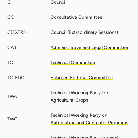
C
Council
CC
Consultative Committee
C(EXTR.)
Council (Extraordinary Sessions)
CAJ
Administrative and Legal Committee
TC
Technical Committee
TC-EDC
Enlarged Editorial Committee
Technical Working Party for
TWA
Agricultural Crops
Technical Working Party on
TWC
Automation and Computer Programs
Technical Working Party for Fruit