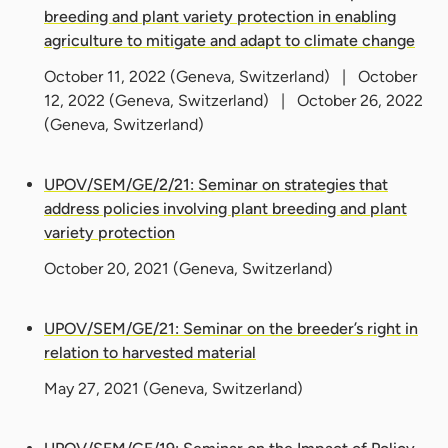
breeding and plant variety protection in enabling
agriculture to mitigate and adapt to climate change
October 11, 2022
(Geneva, Switzerland) |
October
12, 2022
(Geneva, Switzerland) |
October 26, 2022
(Geneva, Switzerland)
UPOV/SEM/GE/2/21: Seminar on strategies that
address policies involving plant breeding and plant
variety protection
October 20, 2021
(Geneva, Switzerland)
UPOV/SEM/GE/21: Seminar on the breeder’s right in
relation to harvested material
May 27, 2021
(Geneva, Switzerland)