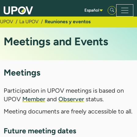
Saltar al contenido principal
Español
UPOV
La UPOV
Reuniones y eventos
Meetings and Events
Meetings
Participation in UPOV meetings is based on
UPOV
Member
and
Observer
status.
Meeting documents are freely accessible to all.
Future meeting dates