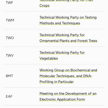
TWF
Crops
Technical Working Party on Testing
TWM
Methods and Techniques
Technical Working Party for
TWO
Ornamental Plants and Forest Trees
Technical Working Party for
TWV
Vegetables
Working Group on Biochemical and
BMT
Molecular Techniques, and DNA-
Profiling in Particular
Meeting on the Development of an
EAF
Electronic Application Form