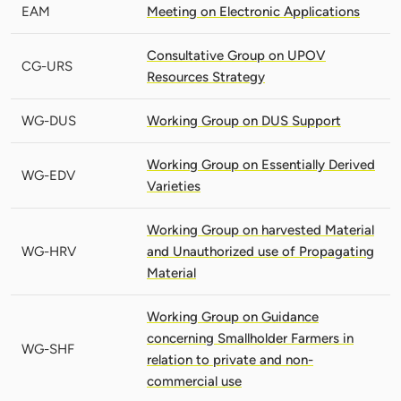
EAM
Meeting on Electronic Applications
Consultative Group on UPOV
CG-URS
Resources Strategy
WG-DUS
Working Group on DUS Support
Working Group on Essentially Derived
WG-EDV
Varieties
Working Group on harvested Material
WG-HRV
and Unauthorized use of Propagating
Material
Working Group on Guidance
concerning Smallholder Farmers in
WG-SHF
relation to private and non-
commercial use