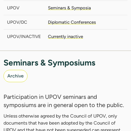
UPOV
Seminars & Symposia
UPOV/DC
Diplomatic Conferences
UPOV/INACTIVE
Currently inactive
Seminars & Symposiums
Archive
Participation in UPOV seminars and
symposiums are in general open to the public.
Unless otherwise agreed by the Council of UPOV, only
documents that have been adopted by the Council of
UPOV and that have not been superseded can represent