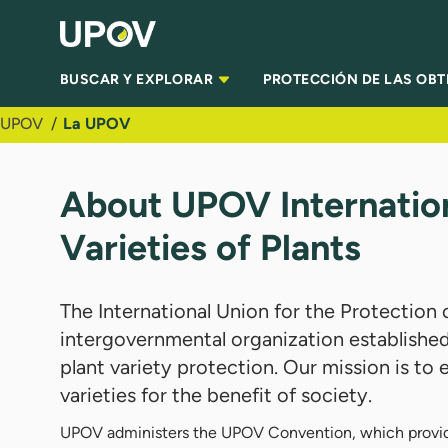
Saltar al contenido principal
BUSCAR Y EXPLORAR
PROTECCIÓN DE LAS OB
UPOV
La UPOV
About UPOV Internation
Varieties of Plants
The International Union for the Protection 
intergovernmental organization established
plant variety protection. Our mission is t
varieties for the benefit of society.
UPOV administers the UPOV Convention, which provides