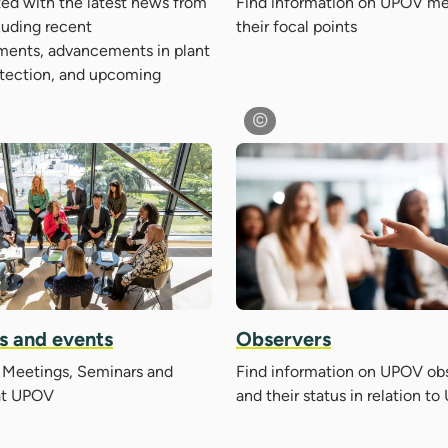
ed with the latest news from
Find information on UPOV m
luding recent
their focal points
ents, advancements in plant
otection, and upcoming
s and events
Observers
Meetings, Seminars and
Find information on UPOV ob
at UPOV
and their status in relation t