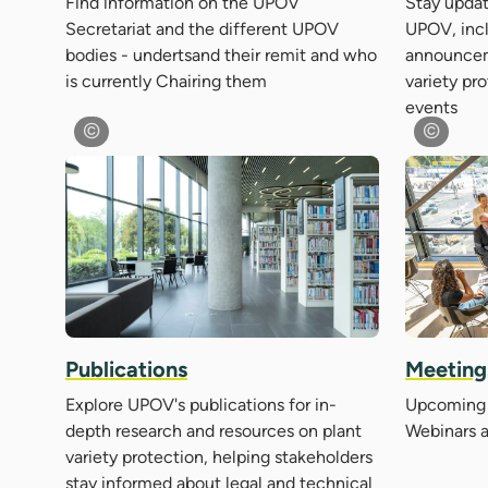
Find information on the UPOV
Stay updat
Secretariat and the different UPOV
UPOV, inc
bodies - undertsand their remit and who
announcem
is currently Chairing them
variety pr
events
Meeting
Publications
Upcoming 
Explore UPOV's publications for in-
Webinars 
depth research and resources on plant
variety protection, helping stakeholders
stay informed about legal and technical