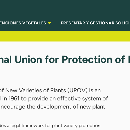
TENCIONES VEGETALES
PRESENTAR Y GESTIONAR SOLIC
al Union for Protection of
of New Varieties of Plants (UPOV) is an
 in 1961 to provide an effective system of
o encourage the development of new plant
 a legal framework for plant variety protection