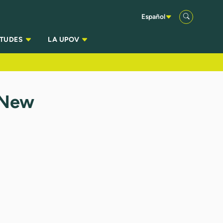
Español
ITUDES
LA UPOV
 New