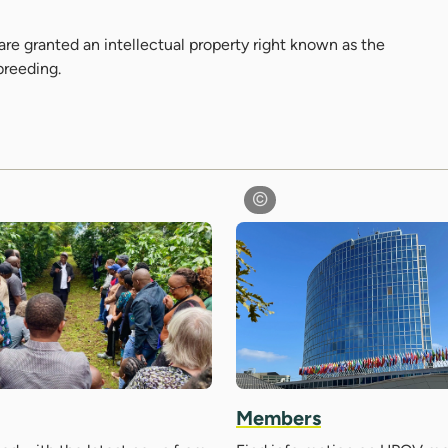
are granted an intellectual property right known as the
 breeding.
Members