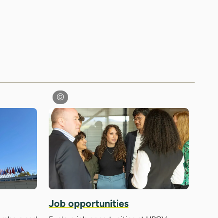
Job opportunities