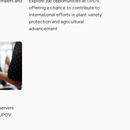
Explore job opportunities at UPOV,
embers and
offering a chance to contribute to
international efforts in plant variety
protection and agricultural
advancement
servers
o UPOV