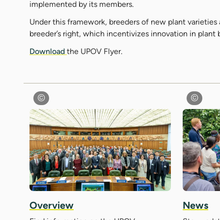
implemented by its members.
Under this framework, breeders of new plant varieties 
breeder’s right, which incentivizes innovation in plant
Download
the UPOV Flyer.
Overview
News