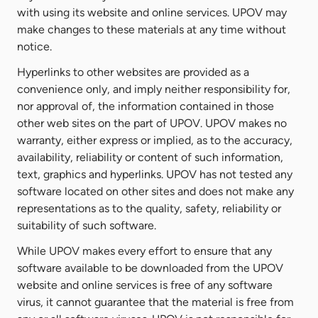
with using its website and online services. UPOV may
make changes to these materials at any time without
notice.
Hyperlinks to other websites are provided as a
convenience only, and imply neither responsibility for,
nor approval of, the information contained in those
other web sites on the part of UPOV. UPOV makes no
warranty, either express or implied, as to the accuracy,
availability, reliability or content of such information,
text, graphics and hyperlinks. UPOV has not tested any
software located on other sites and does not make any
representations as to the quality, safety, reliability or
suitability of such software.
While UPOV makes every effort to ensure that any
software available to be downloaded from the UPOV
website and online services is free of any software
virus, it cannot guarantee that the material is free from