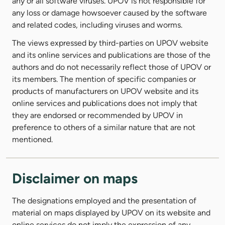
any or all software viruses. UPOV is not responsible for
any loss or damage howsoever caused by the software
and related codes, including viruses and worms.
The views expressed by third-parties on UPOV website
and its online services and publications are those of the
authors and do not necessarily reflect those of UPOV or
its members. The mention of specific companies or
products of manufacturers on UPOV website and its
online services and publications does not imply that
they are endorsed or recommended by UPOV in
preference to others of a similar nature that are not
mentioned.
Disclaimer on maps
The designations employed and the presentation of
material on maps displayed by UPOV on its website and
online services do not imply the expression of any