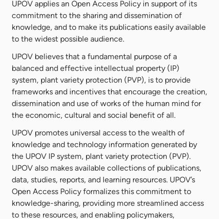
UPOV applies an Open Access Policy in support of its
commitment to the sharing and dissemination of
knowledge, and to make its publications easily available
to the widest possible audience.
UPOV believes that a fundamental purpose of a
balanced and effective intellectual property (IP)
system, plant variety protection (PVP), is to provide
frameworks and incentives that encourage the creation,
dissemination and use of works of the human mind for
the economic, cultural and social benefit of all.
UPOV promotes universal access to the wealth of
knowledge and technology information generated by
the UPOV IP system, plant variety protection (PVP).
UPOV also makes available collections of publications,
data, studies, reports, and learning resources. UPOV’s
Open Access Policy formalizes this commitment to
knowledge-sharing, providing more streamlined access
to these resources, and enabling policymakers,