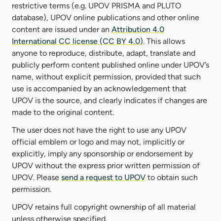
restrictive terms (e.g. UPOV PRISMA and PLUTO
database), UPOV online publications and other online
content are issued under an
Attribution 4.0
International CC license (CC BY 4.0)
. This allows
anyone to reproduce, distribute, adapt, translate and
publicly perform content published online under UPOV’s
name, without explicit permission, provided that such
use is accompanied by an acknowledgement that
UPOV is the source, and clearly indicates if changes are
made to the original content.
The user does not have the right to use any UPOV
official emblem or logo and may not, implicitly or
explicitly, imply any sponsorship or endorsement by
UPOV without the express prior written permission of
UPOV. Please
send a request to UPOV
to obtain such
permission.
UPOV retains full copyright ownership of all material
unless otherwise specified.