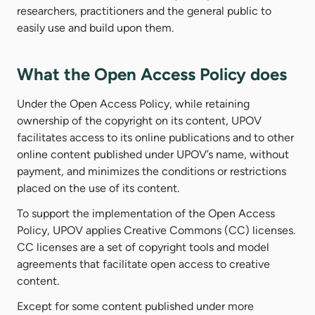
researchers, practitioners and the general public to
easily use and build upon them.
What the Open Access Policy does
Under the Open Access Policy, while retaining
ownership of the copyright on its content, UPOV
facilitates access to its online publications and to other
online content published under UPOV’s name, without
payment, and minimizes the conditions or restrictions
placed on the use of its content.
To support the implementation of the Open Access
Policy, UPOV applies Creative Commons (CC) licenses.
CC licenses are a set of copyright tools and model
agreements that facilitate open access to creative
content.
Except for some content published under more