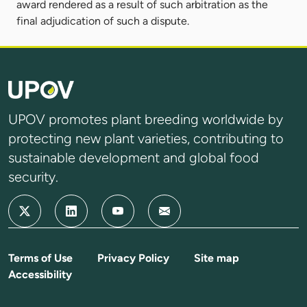
award rendered as a result of such arbitration as the
final adjudication of such a dispute.
UPOV promotes plant breeding worldwide by
protecting new plant varieties, contributing to
sustainable development and global food
security.
Terms of Use
Privacy Policy
Site map
Accessibility