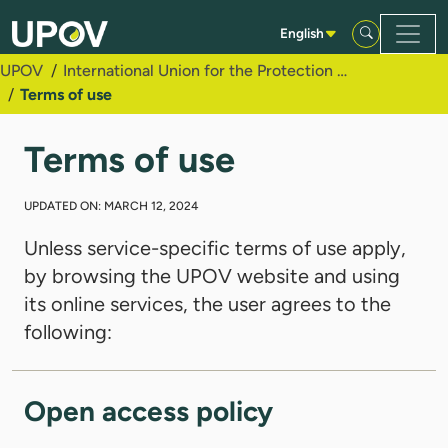
Skip to Main Content
English
UPOV
International Union for the Protection of New Varieties of Plants (UPOV)
Terms of use
Terms of use
UPDATED ON: MARCH 12, 2024
Unless service-specific terms of use apply,
by browsing the UPOV website and using
its online services, the user agrees to the
following:
Open access policy