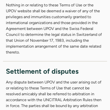
Nothing in or relating to these Terms of Use or the
UPOV website shall be deemed a waiver of any of the
privileges and immunities customarily granted to
international organizations and those provided in the
Agreement between UPOV and the Swiss Federal
Council to determine the legal status in Switzerland of
that Union of November 17, 1983, including the
implementation arrangement of the same date related
thereto.
Settlement of disputes
Any dispute between UPOV and the user arising out of
or relating to these Terms of Use that cannot be
resolved amicably shall be referred to arbitration in
accordance with the UNCITRAL Arbitration Rules then
in force. The parties shall be bound by any arbitration