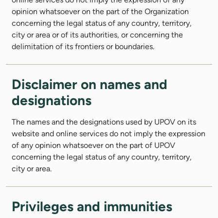
opinion whatsoever on the part of the Organization
concerning the legal status of any country, territory,
city or area or of its authorities, or concerning the
delimitation of its frontiers or boundaries.
Disclaimer on names and
designations
The names and the designations used by UPOV on its
website and online services do not imply the expression
of any opinion whatsoever on the part of UPOV
concerning the legal status of any country, territory,
city or area.
Privileges and immunities