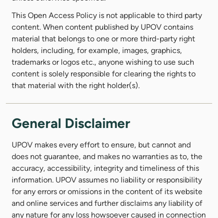
This Open Access Policy is not applicable to third party
content. When content published by UPOV contains
material that belongs to one or more third-party right
holders, including, for example, images, graphics,
trademarks or logos etc., anyone wishing to use such
content is solely responsible for clearing the rights to
that material with the right holder(s).
General Disclaimer
UPOV makes every effort to ensure, but cannot and
does not guarantee, and makes no warranties as to, the
accuracy, accessibility, integrity and timeliness of this
information. UPOV assumes no liability or responsibility
for any errors or omissions in the content of its website
and online services and further disclaims any liability of
any nature for any loss howsoever caused in connection