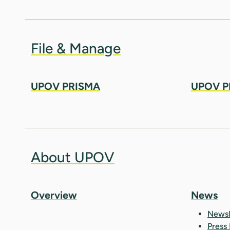
File & Manage
UPOV PRISMA
UPOV P
About UPOV
Overview
News
Newsl
Press