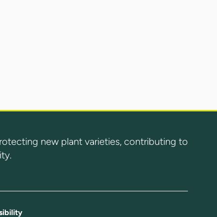
ecting new plant varieties, contributing to
ty.
ibility