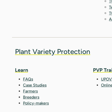
T
T
T
A
Plant Variety Protection
Learn
PVP Tra
FAQs
UPOV 
Case Studies
Onlin
Farmers
Breeders
Policy-makers