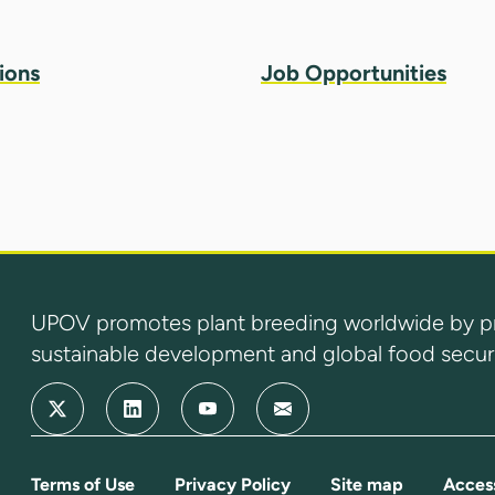
ions
Job Opportunities
UPOV promotes plant breeding worldwide by prot
sustainable development and global food securi
Terms of Use
Privacy Policy
Site map
Access