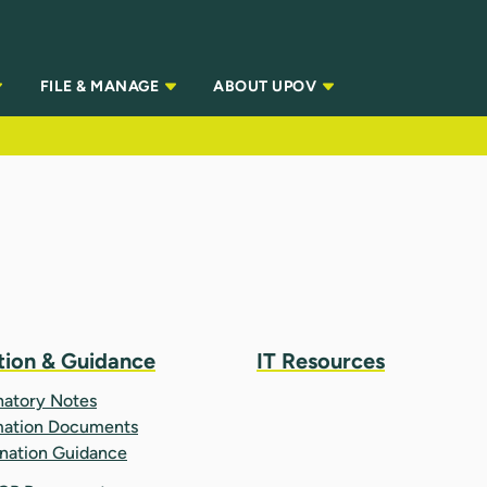
FILE & MANAGE
ABOUT UPOV
tion & Guidance
IT Resources
natory Notes
mation Documents
nation Guidance