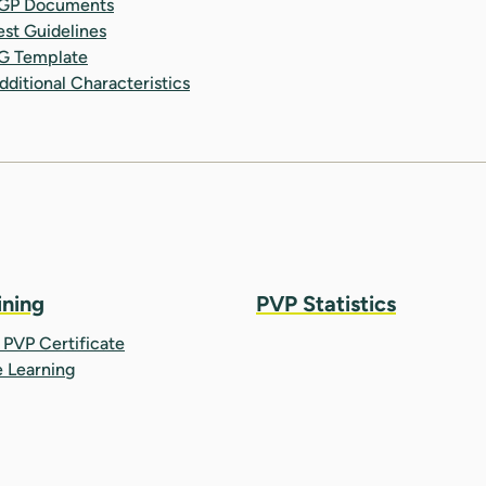
GP Documents
est Guidelines
G Template
dditional Characteristics
ining
PVP Statistics
PVP Certificate
e Learning