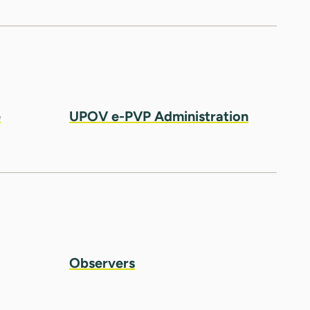
e
UPOV e-PVP Administration
Observers