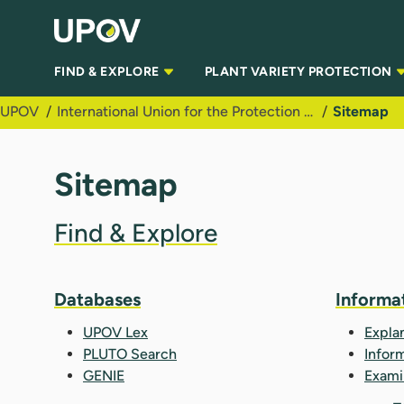
Skip to Main Content
FIND & EXPLORE
PLANT VARIETY PROTECTION
UPOV
International Union for the Protection of New Varieties of Plants (UPOV)
Sitemap
Sitemap
Find & Explore
Databases
Informa
UPOV Lex
Expla
PLUTO Search
Infor
GENIE
Exami