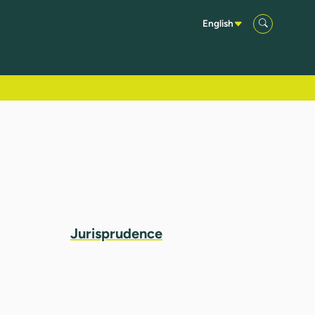
English
Jurisprudence