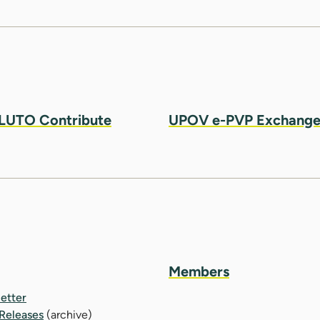
LUTO Contribute
UPOV e-PVP Exchang
Members
etter
 Releases
(archive)