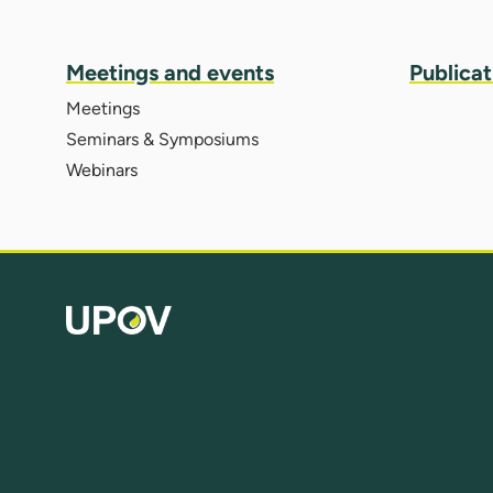
Meetings and events
Publicat
Meetings
Seminars & Symposiums
Webinars