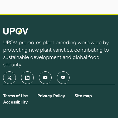
UPOV promotes plant breeding worldwide by
protecting new plant varieties, contributing to
sustainable development and global food
security.
Terms of Use
Privacy Policy
Site map
Accessibility