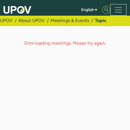
Skip to Main Content
English
UPOV
About UPOV
Meetings & Events
Topic
Error loading meetings. Please try again.