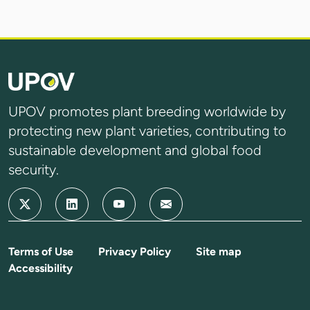
UPOV promotes plant breeding worldwide by
protecting new plant varieties, contributing to
sustainable development and global food
security.
Terms of Use
Privacy Policy
Site map
Accessibility