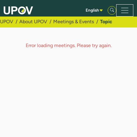
Skip to Main Content
English
UPOV
About UPOV
Meetings & Events
Topic
Error loading meetings. Please try again.