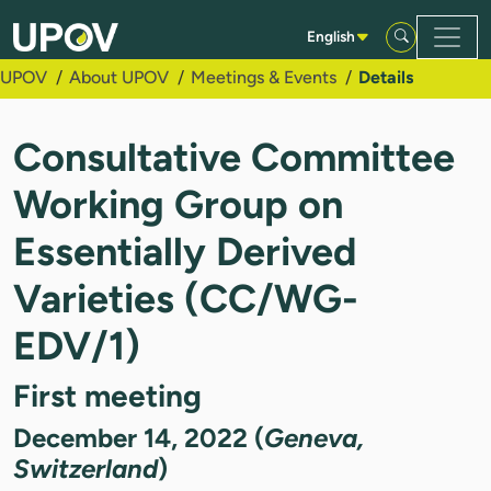
Skip to Main Content
English
UPOV
About UPOV
Meetings & Events
Details
Consultative Committee
Working Group on
Essentially Derived
Varieties (CC/WG-
EDV/1)
First meeting
December 14, 2022 (
Geneva,
Switzerland
)