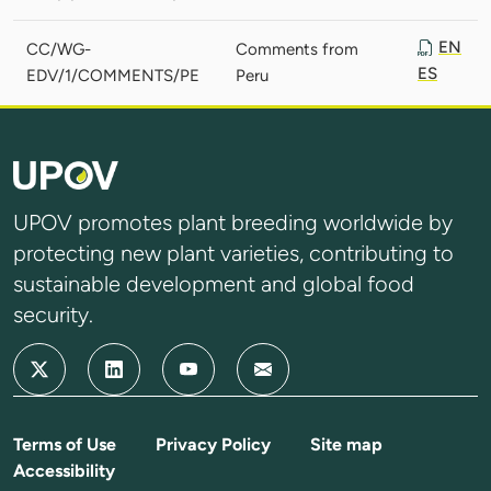
EN
CC/WG-
Comments from
ES
EDV/1/COMMENTS/PE
Peru
UPOV promotes plant breeding worldwide by
protecting new plant varieties, contributing to
sustainable development and global food
security.
Terms of Use
Privacy Policy
Site map
Accessibility