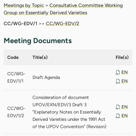
Meetings by Topic
>
Consultative Committee Working
Group on Essentially Derived Varieties
CC/WG-EDV/1
>>
CC/WG-EDV/2
Meeting Documents
Code
Title(s)
File(s)
EN
CC/WG-
Draft Agenda
EDV/1/1
EN
Consideration of document
UPOV/EXN/EDV/3 Draft 3
EN
CC/WG-
"Explanatory Notes on Essentially
EDV/1/2
EN
Derived Varieties under the 1991 Act
of the UPOV Convention" (Revision)