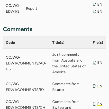
EN
CC/WG-
Report
EDV/1/3
EN
Comments
Code
Title(s)
File(s)
Joint comments
CC/WG-
from Australia and
EN
EDV/1/COMMENTS/AU-
the United States of
US
America
CC/WG-
Comments from
EN
EDV/1/COMMENTS/BY
Belarus
CC/WG-
Comments from
EN
EDV/1/COMMENTS/CH
Switzerland