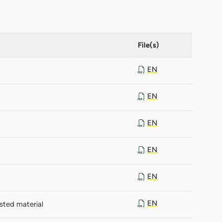
File(s)
EN
EN
EN
EN
EN
EN
sted material