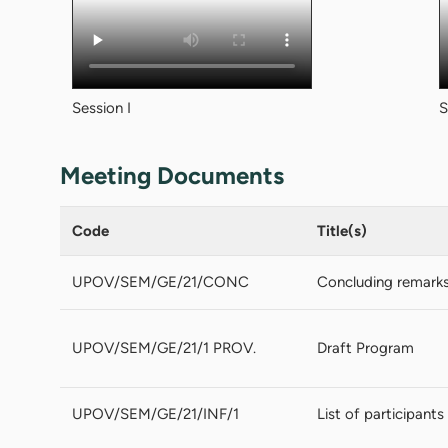
Session I
S
Meeting Documents
Code
Title(s)
UPOV/SEM/GE/21/CONC
Concluding remark
UPOV/SEM/GE/21/1 PROV.
Draft Program
UPOV/SEM/GE/21/INF/1
List of participants