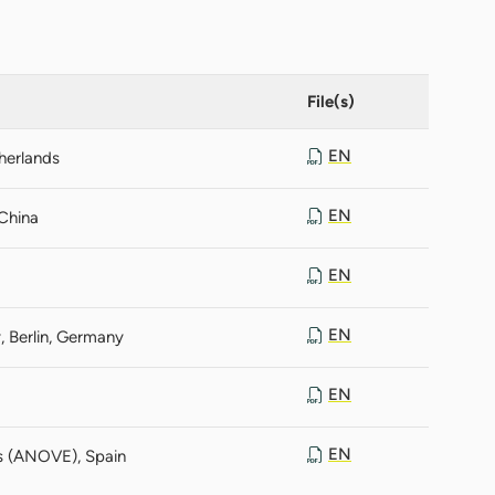
File(s)
EN
therlands
EN
 China
EN
EN
, Berlin, Germany
EN
EN
es (ANOVE), Spain