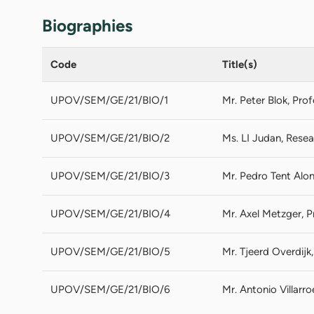
Biographies
Code
Title(s)
UPOV/SEM/GE/21/BIO/1
Mr. Peter Blok, Pro
UPOV/SEM/GE/21/BIO/2
Ms. LI Judan, Resea
UPOV/SEM/GE/21/BIO/3
Mr. Pedro Tent Alon
UPOV/SEM/GE/21/BIO/4
Mr. Axel Metzger, P
UPOV/SEM/GE/21/BIO/5
Mr. Tjeerd Overdij
UPOV/SEM/GE/21/BIO/6
Mr. Antonio Villarr