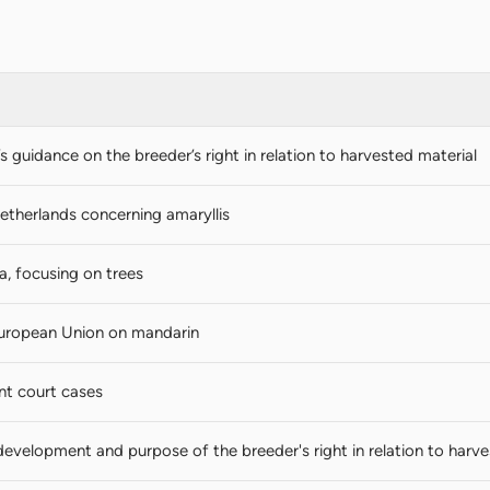
guidance on the breeder’s right in relation to harvested material
etherlands concerning amaryllis
a, focusing on trees
European Union on mandarin
nt court cases
development and purpose of the breeder's right in relation to harve