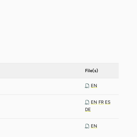
File(s)
EN
EN
FR
ES
DE
EN