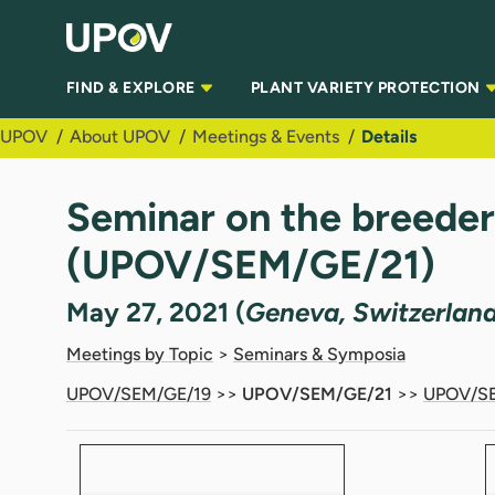
Skip to Main Content
FIND & EXPLORE
PLANT VARIETY PROTECTION
UPOV
About UPOV
Meetings & Events
Details
Seminar on the breeder’s
(UPOV/SEM/GE/21)
May 27, 2021 (
Geneva, Switzerlan
Meetings by Topic
>
Seminars & Symposia
UPOV/SEM/GE/19
>>
UPOV/SEM/GE/21
>>
UPOV/SE