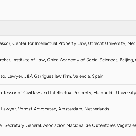
fessor, Center for Intellectual Property Law, Utrecht University, Ne
rcher, Institute of Law, China Academy of Social Sciences, Beijing,
so, Lawyer, J&A Garrigues law firm, Valencia, Spain
rofessor of Civil law and Intellectual Property, Humboldt-University
k, Lawyer, Vondst Advocaten, Amsterdam, Netherlands
oel, Secretary General, Asociación Nacional de Obtentores Vegetal