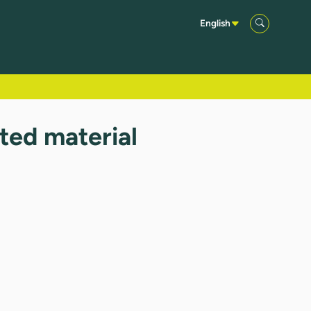
English
sted material