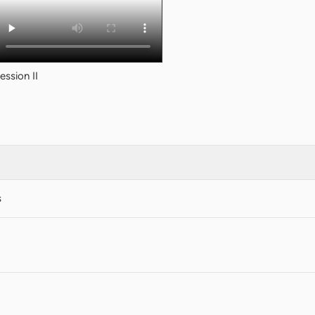
ession II
s