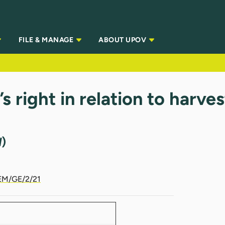
FILE & MANAGE
ABOUT UPOV
 right in relation to harve
d
)
M/GE/2/21