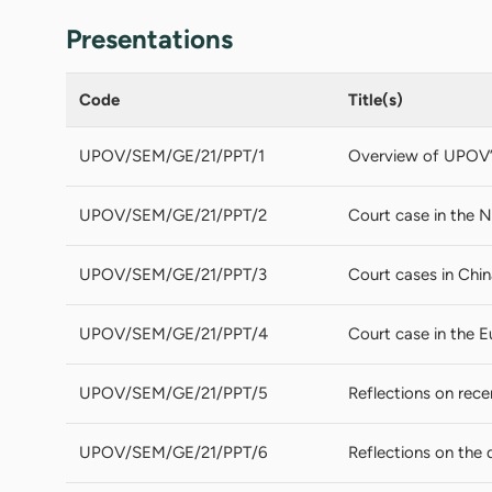
Presentations
Code
Title(s)
UPOV/SEM/GE/21/PPT/1
Overview of UPOV’s 
UPOV/SEM/GE/21/PPT/2
Court case in the N
UPOV/SEM/GE/21/PPT/3
Court cases in Chin
UPOV/SEM/GE/21/PPT/4
Court case in the 
UPOV/SEM/GE/21/PPT/5
Reflections on rece
UPOV/SEM/GE/21/PPT/6
Reflections on the 