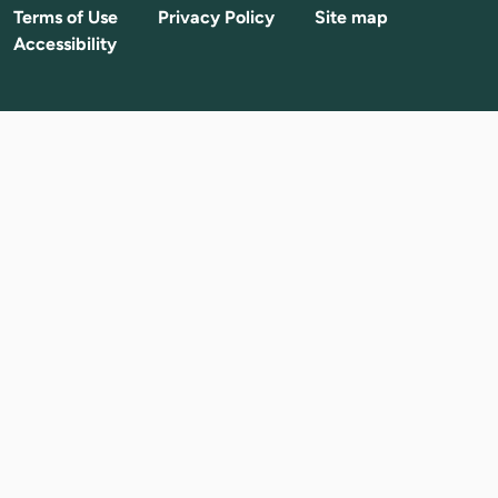
Terms of Use
Privacy Policy
Site map
Accessibility