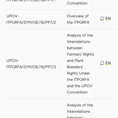
Convention
UPOV-
Overview of
EN
ITPGRFA/SYM/GE/16/PPT/2
the ITPGRFA
Analysis of the
Interrelations
between
Farmers’ Rights
UPOV-
and Plant
EN
ITPGRFA/SYM/GE/16/PPT/3
Breeders’
Rights Under
the ITPGRFA
and the UPOV
Convention
Analysis of the
Interrelations
between