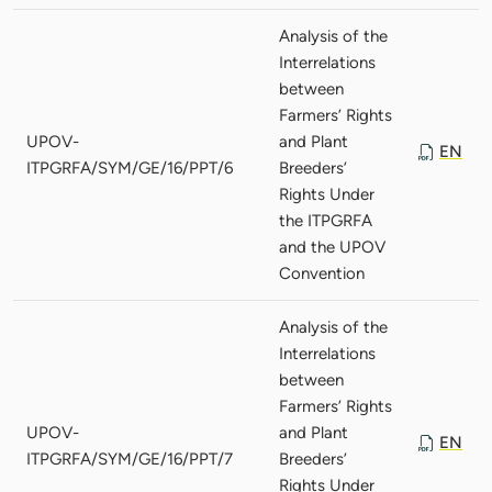
Analysis of the
Interrelations
between
Farmers’ Rights
UPOV-
and Plant
EN
ITPGRFA/SYM/GE/16/PPT/6
Breeders’
Rights Under
the ITPGRFA
and the UPOV
Convention
Analysis of the
Interrelations
between
Farmers’ Rights
UPOV-
and Plant
EN
ITPGRFA/SYM/GE/16/PPT/7
Breeders’
Rights Under