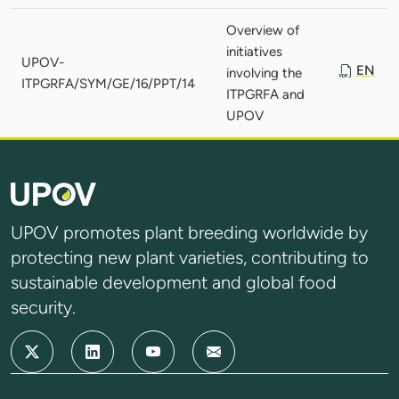
Overview of
initiatives
UPOV-
EN
involving the
ITPGRFA/SYM/GE/16/PPT/14
ITPGRFA and
UPOV
UPOV promotes plant breeding worldwide by
protecting new plant varieties, contributing to
sustainable development and global food
security.