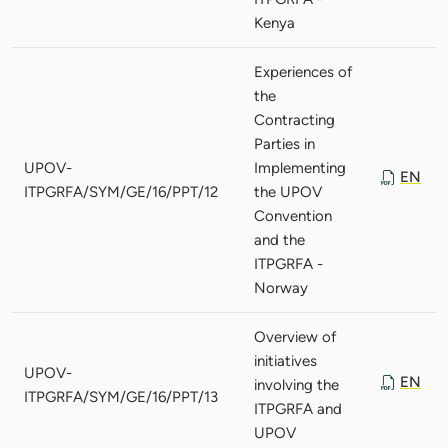
Kenya
Experiences of
the
Contracting
Parties in
UPOV-
Implementing
EN
ITPGRFA/SYM/GE/16/PPT/12
the UPOV
Convention
and the
ITPGRFA -
Norway
Overview of
initiatives
UPOV-
EN
involving the
ITPGRFA/SYM/GE/16/PPT/13
ITPGRFA and
UPOV