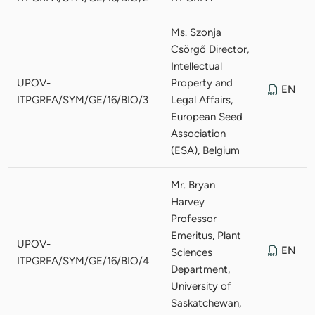
Ms. Szonja
Csörgő Director,
Intellectual
UPOV-
Property and
EN
ITPGRFA/SYM/GE/16/BIO/3
Legal Affairs,
European Seed
Association
(ESA), Belgium
Mr. Bryan
Harvey
Professor
Emeritus, Plant
UPOV-
EN
Sciences
ITPGRFA/SYM/GE/16/BIO/4
Department,
University of
Saskatchewan,