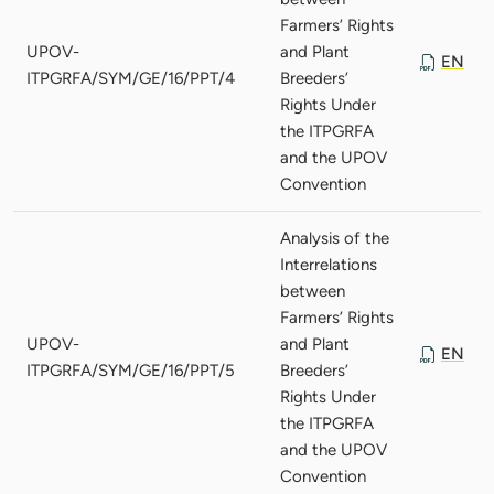
Farmers’ Rights
UPOV-
and Plant
EN
ITPGRFA/SYM/GE/16/PPT/4
Breeders’
Rights Under
the ITPGRFA
and the UPOV
Convention
Analysis of the
Interrelations
between
Farmers’ Rights
UPOV-
and Plant
EN
ITPGRFA/SYM/GE/16/PPT/5
Breeders’
Rights Under
the ITPGRFA
and the UPOV
Convention