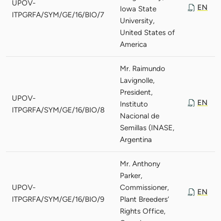
UPOV-
EN
Iowa State
ITPGRFA/SYM/GE/16/BIO/7
University,
United States of
America
Mr. Raimundo
Lavignolle,
President,
UPOV-
EN
Instituto
ITPGRFA/SYM/GE/16/BIO/8
Nacional de
Semillas (INASE,
Argentina
Mr. Anthony
Parker,
UPOV-
Commissioner,
EN
ITPGRFA/SYM/GE/16/BIO/9
Plant Breeders’
Rights Office,