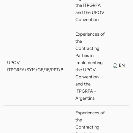
the ITPGRFA
and the UPOV
Convention
Experiences of
the
Contracting
Parties in
UPOV-
Implementing
EN
ITPGRFA/SYM/GE/16/PPT/8
the UPOV
Convention
and the
ITPGRFA -
Argentina
Experiences of
the
Contracting