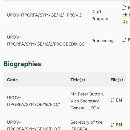
Draft
FR
UPOV-ITPGRFA/SYM/GE/16/1 PROV.2
Program
DE
UPOV-
Proceedings
ITPGRFA/SYM/GE/16/2/PROCEEDINGS
Biographies
Code
Title(s)
File(s)
Mr. Peter Button,
UPOV-
EN
Vice Secretary-
ITPGRFA/SYM/GE/16/BIO/1
General, UPOV
UPOV-
Secretary of the
EN
ITPGRFA/SYM/GE/16/BIO/2
ITPGRFA