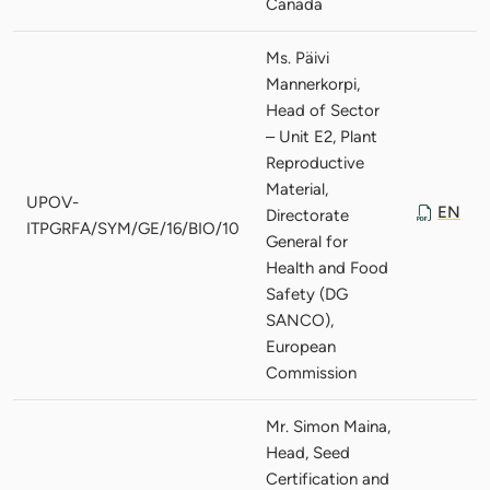
Canada
Ms. Päivi
Mannerkorpi,
Head of Sector
– Unit E2, Plant
Reproductive
Material,
UPOV-
EN
Directorate
ITPGRFA/SYM/GE/16/BIO/10
General for
Health and Food
Safety (DG
SANCO),
European
Commission
Mr. Simon Maina,
Head, Seed
Certification and