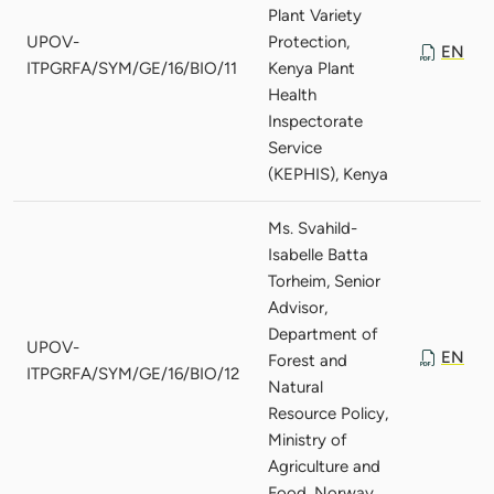
Plant Variety
UPOV-
Protection,
EN
ITPGRFA/SYM/GE/16/BIO/11
Kenya Plant
Health
Inspectorate
Service
(KEPHIS), Kenya
Ms. Svahild-
Isabelle Batta
Torheim, Senior
Advisor,
Department of
UPOV-
EN
Forest and
ITPGRFA/SYM/GE/16/BIO/12
Natural
Resource Policy,
Ministry of
Agriculture and
Food, Norway