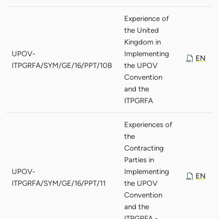
Experience of
the United
Kingdom in
UPOV-
Implementing
EN
ITPGRFA/SYM/GE/16/PPT/10B
the UPOV
Convention
and the
ITPGRFA
Experiences of
the
Contracting
Parties in
UPOV-
Implementing
EN
ITPGRFA/SYM/GE/16/PPT/11
the UPOV
Convention
and the
ITPGRFA -