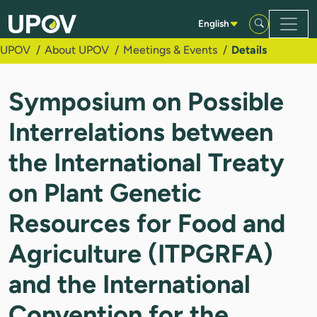
Skip to Main Content
English
UPOV
About UPOV
Meetings & Events
Details
Symposium on Possible
Interrelations between
the International Treaty
on Plant Genetic
Resources for Food and
Agriculture (ITPGRFA)
and the International
Convention for the