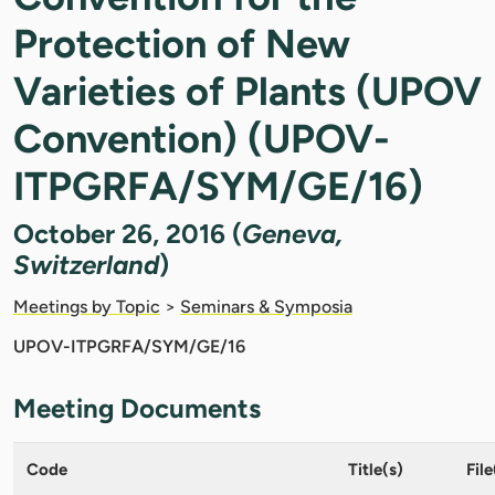
Protection of New
Varieties of Plants (UPOV
Convention) (UPOV-
ITPGRFA/SYM/GE/16)
October 26, 2016 (
Geneva,
Switzerland
)
Meetings by Topic
>
Seminars & Symposia
UPOV-ITPGRFA/SYM/GE/16
Meeting Documents
Code
Title(s)
File