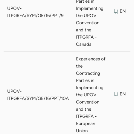
Parties in
UPOV-
Implementing
EN
ITPGRFA/SYM/GE/16/PPT/9
the UPOV
Convention
and the
ITPGRFA -
Canada
Experiences of
the
Contracting
Parties in
Implementing
UPOV-
EN
the UPOV
ITPGRFA/SYM/GE/16/PPT/10A
Convention
and the
ITPGRFA -
European
Union