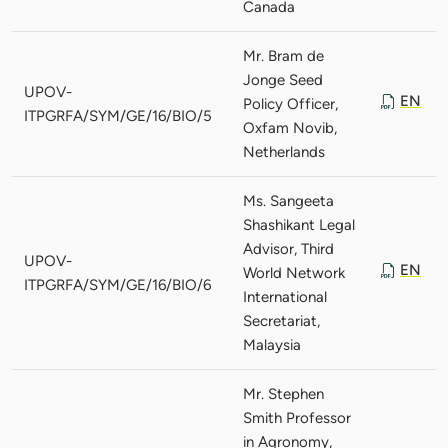
Canada
Mr. Bram de
Jonge Seed
UPOV-
EN
Policy Officer,
ITPGRFA/SYM/GE/16/BIO/5
Oxfam Novib,
Netherlands
Ms. Sangeeta
Shashikant Legal
Advisor, Third
UPOV-
EN
World Network
ITPGRFA/SYM/GE/16/BIO/6
International
Secretariat,
Malaysia
Mr. Stephen
Smith Professor
in Agronomy,