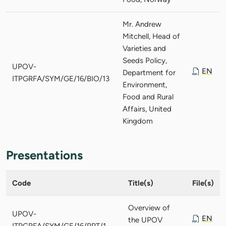
Mr. Andrew
Mitchell, Head of
Varieties and
Seeds Policy,
UPOV-
EN
Department for
ITPGRFA/SYM/GE/16/BIO/13
Environment,
Food and Rural
Affairs, United
Kingdom
Presentations
Code
Title(s)
File(s)
Overview of
UPOV-
EN
the UPOV
ITPGRFA/SYM/GE/16/PPT/1