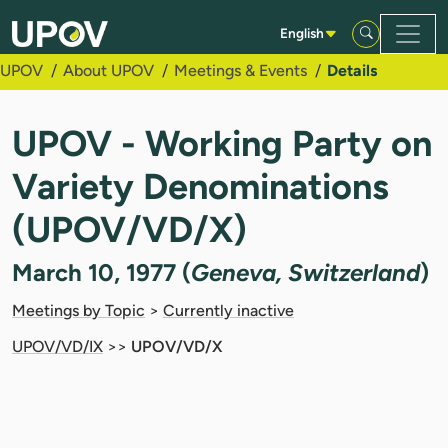
Skip to Main Content
English
UPOV
About UPOV
Meetings & Events
Details
UPOV - Working Party on
Variety Denominations
(UPOV/VD/X)
March 10, 1977 (
Geneva, Switzerland
)
Meetings by Topic
>
Currently inactive
UPOV/VD/IX
>>
UPOV/VD/X