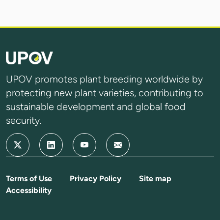
UPOV promotes plant breeding worldwide by
protecting new plant varieties, contributing to
sustainable development and global food
security.
Terms of Use
Privacy Policy
Site map
Accessibility