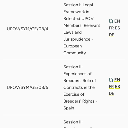
Session I: Legal
Framework in
Selected UPOV
EN
Members: Relevant
FR
ES
UPOV/SYM/GE/08/4
Laws and
DE
Jurisprudence -
European
Community
Session II:
Experiences of
EN
Breeders: Role of
FR
ES
UPOV/SYM/GE/08/5
Contracts in the
DE
Exercise of
Breeders' Rights -
Spain
Session II: