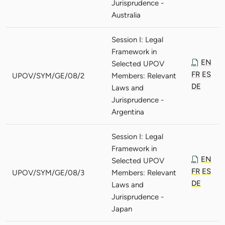
Jurisprudence -
Australia
Session I: Legal
Framework in
EN
Selected UPOV
FR
ES
UPOV/SYM/GE/08/2
Members: Relevant
DE
Laws and
Jurisprudence -
Argentina
Session I: Legal
Framework in
EN
Selected UPOV
FR
ES
UPOV/SYM/GE/08/3
Members: Relevant
DE
Laws and
Jurisprudence -
Japan