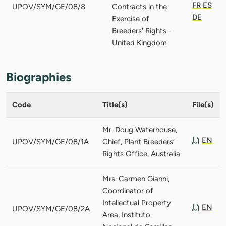
FR
ES
UPOV/SYM/GE/08/8
Contracts in the
DE
Exercise of
Breeders' Rights -
United Kingdom
Biographies
Code
Title(s)
File(s)
Mr. Doug Waterhouse,
EN
UPOV/SYM/GE/08/1A
Chief, Plant Breeders’
Rights Office, Australia
Mrs. Carmen Gianni,
Coordinator of
Intellectual Property
EN
UPOV/SYM/GE/08/2A
Area, Instituto