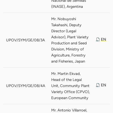
Nacional de Semillas
(INASE), Argentina
Mr. Nobuyoshi
Takahashi, Deputy
Director (Legal
Advisor), Plant Variety
EN
UPOV/SYM/GE/08/3A
Production and Seed
Division, Ministry of
Agriculture, Forestry
and Fisheries, Japan
Mr. Martin Ekvad,
Head of the Legal
EN
UPOV/SYM/GE/08/4A
Unit, Community Plant
Variety Office (CPVO),
European Community
Mr. Antonio Villarroel,