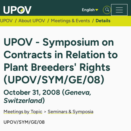
Skip to Main Content
English
UPOV
About UPOV
Meetings & Events
Details
UPOV - Symposium on
Contracts in Relation to
Plant Breeders' Rights
(UPOV/SYM/GE/08)
October 31, 2008 (
Geneva,
Switzerland
)
Meetings by Topic
>
Seminars & Symposia
UPOV/SYM/GE/08