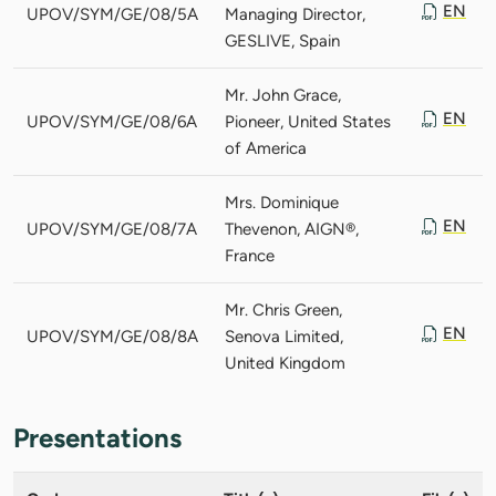
EN
UPOV/SYM/GE/08/5A
Managing Director,
GESLIVE, Spain
Mr. John Grace,
EN
UPOV/SYM/GE/08/6A
Pioneer, United States
of America
Mrs. Dominique
EN
UPOV/SYM/GE/08/7A
Thevenon, AIGN®,
France
Mr. Chris Green,
EN
UPOV/SYM/GE/08/8A
Senova Limited,
United Kingdom
Presentations