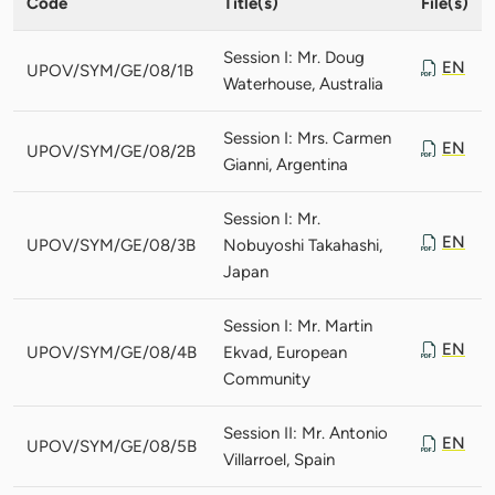
Code
Title(s)
File(s)
Session I: Mr. Doug
EN
UPOV/SYM/GE/08/1B
Waterhouse, Australia
Session I: Mrs. Carmen
EN
UPOV/SYM/GE/08/2B
Gianni, Argentina
Session I: Mr.
EN
UPOV/SYM/GE/08/3B
Nobuyoshi Takahashi,
Japan
Session I: Mr. Martin
EN
UPOV/SYM/GE/08/4B
Ekvad, European
Community
Session II: Mr. Antonio
EN
UPOV/SYM/GE/08/5B
Villarroel, Spain