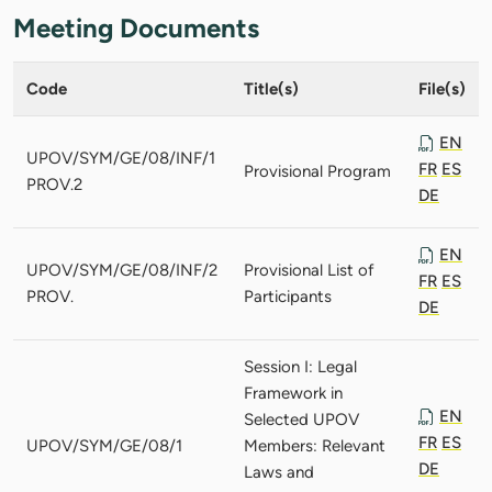
Meeting Documents
Code
Title(s)
File(s)
EN
UPOV/SYM/GE/08/INF/1
FR
ES
Provisional Program
PROV.2
DE
EN
UPOV/SYM/GE/08/INF/2
Provisional List of
FR
ES
PROV.
Participants
DE
Session I: Legal
Framework in
EN
Selected UPOV
FR
ES
UPOV/SYM/GE/08/1
Members: Relevant
DE
Laws and