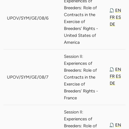
Experiences of
Breeders: Role of
EN
Contracts in the
FR
ES
UPOV/SYM/GE/08/6
Exercise of
DE
Breeders' Rights -
United States of
America
Session II:
Experiences of
EN
Breeders: Role of
FR
ES
UPOV/SYM/GE/08/7
Contracts in the
DE
Exercise of
Breeders' Rights -
France
Session II:
Experiences of
EN
Breeders: Role of