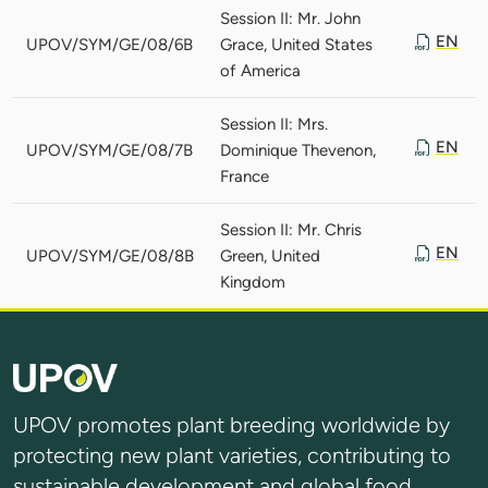
Session II: Mr. John
EN
UPOV/SYM/GE/08/6B
Grace, United States
of America
Session II: Mrs.
EN
UPOV/SYM/GE/08/7B
Dominique Thevenon,
France
Session II: Mr. Chris
EN
UPOV/SYM/GE/08/8B
Green, United
Kingdom
UPOV promotes plant breeding worldwide by
protecting new plant varieties, contributing to
sustainable development and global food