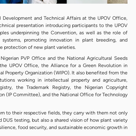
bal Development and Technical Affairs at the UPOV Office,
chnical presentation introducing participants to the UPOV
iples underpinning the Convention, as well as the role of
systems, promoting innovation in plant breeding, and
he protection of new plant varieties.
 Nigerian PVP Office and the National Agricultural Seeds
the UPOV Office, the Alliance for a Green Revolution in
al Property Organization (WIPO). It also benefited from the
itutions working in intellectual property and agriculture,
istry, the Trademark Registry, the Nigerian Copyright
on (IP Committee), and the National Office for Technology
rn to their respective fields, they carry with them not only
DUS testing, but also a shared vision of how plant variety
silience, food security, and sustainable economic growth in