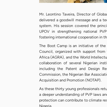
Mr. Leontino Taveira, Director of Glo
delivered a goodwill message and a te
system. His session covered the princ
UPOV in strengthening national PVP 
fostering international cooperation in t
The Boot Camp is an initiative of the
Council, organized with support from 
Africa (AGRA), and the World Intellectu
collaboration of several Nigerian inst
including the Patent and Design Reg
Commission, the Nigerian Bar Associati
Acquisition and Promotion (NOTAP).
As these thirty young professionals retu
a deeper understanding of PVP laws and 
protection can contribute to climate re
Nigeria.