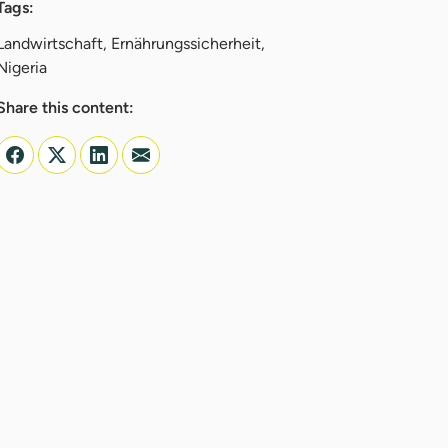
Tags:
Landwirtschaft, Ernährungssicherheit,
Nigeria
Share this content: