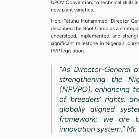
UPOV Convention, to technical skills in
new plant varieties.
Hon. Fatuhu Muhammed, Director Gene
described the Boot Camp as a strategi
understood, implemented, and strengt
significant milestone in Nigeria's jou
PVP legislation.
“As Director-General 
strengthening the Nig
(NPVPO), enhancing te
of breeders’ rights, a
globally aligned syst
framework; we are bu
innovation system,” M