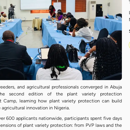
reeders, and agricultural professionals converged in Abuja
 second edition of the plant variety protection
ot Camp, learning how plant variety protection can build
 agricultural innovation in Nigeria.
er 600 applicants nationwide, participants spent five days
ensions of plant variety protection: from PVP laws and the