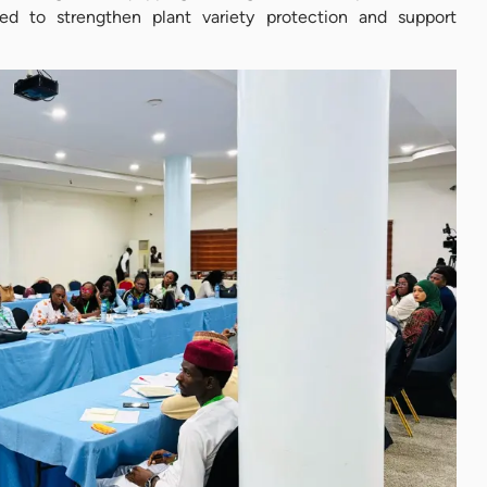
d to strengthen plant variety protection and support