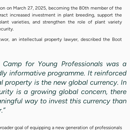
ion on March 27, 2025, becoming the 80th member of the
act increased investment in plant breeding, support the
nt varieties, and strengthen the role of plant variety
ecurity.
wor, an intellectual property lawyer, described the Boot
 Camp for Young Professionals was a
dly informative programme. It reinforced
al property is the new global currency. In
rity is a growing global concern, there
ningful way to invest this currency than
r.”
roader goal of equipping a new generation of professionals