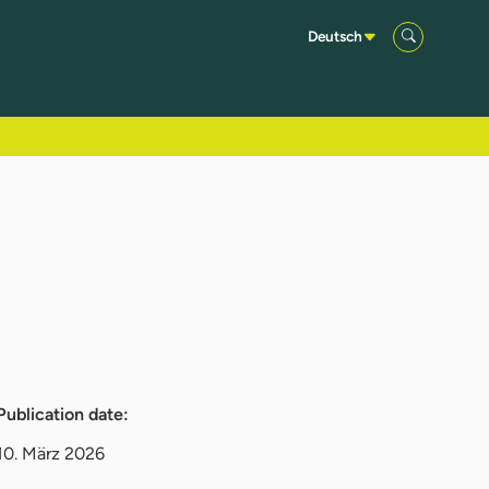
Deutsch
Publication date:
10. März 2026