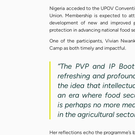
Nigeria acceded to the UPOV Convent
Union. Membership is expected to attr
development of new and improved pla
protection in advancing national food s
One of the participants, Vivian Nwank
Camp as both timely and impactful.
“The PVP and IP Boot
refreshing and profoun
the idea that intellectu
an era where food secu
is perhaps no more mea
in the agricultural secto
Her reflections echo the programme’s b