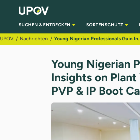
Zum Hauptinhalt springen
SUCHEN & ENTDECKEN
SORTENSCHUTZ
UPOV
Nachrichten
Young Nigerian Professionals Gain Insights on Plan
Young Nigerian P
Insights on Plant
PVP & IP Boot C