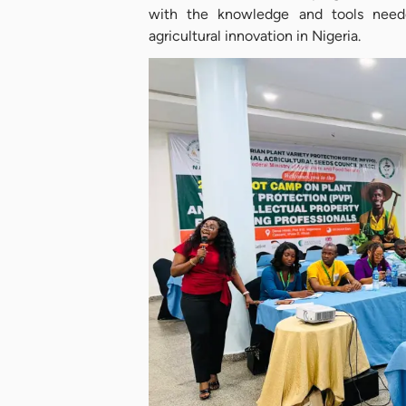
with the knowledge and tools neede
agricultural innovation in Nigeria.