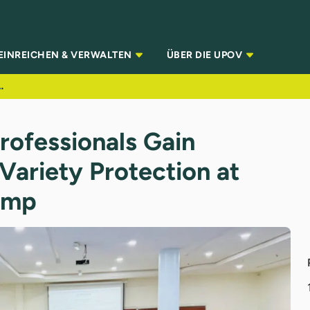
EINREICHEN & VERWALTEN
ÜBER DIE UPOV
t Variety Protection at PVP & IP Boot Camp
rofessionals Gain
 Variety Protection at
amp