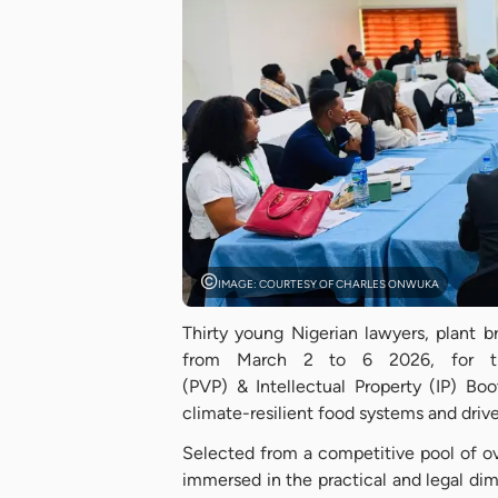
IMAGE: COURTESY OF CHARLES ONWUKA
Thirty young Nigerian lawyers, plant b
from March 2 to 6 2026, for the
(PVP) & Intellectual Property (IP) Bo
climate-resilient food systems and drive
Selected from a competitive pool of ov
immersed in the practical and legal dim