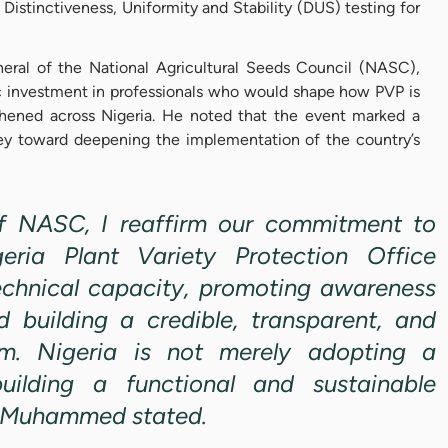
 Distinctiveness, Uniformity and Stability (DUS) testing for
ral of the National Agricultural Seeds Council (NASC),
c investment in professionals who would shape how PVP is
hened across Nigeria. He noted that the event marked a
rney toward deepening the implementation of the country’s
of NASC, I reaffirm our commitment to
eria Plant Variety Protection Office
chnical capacity, promoting awareness
nd building a credible, transparent, and
em. Nigeria is not merely adopting a
ilding a functional and sustainable
r. Muhammed stated.