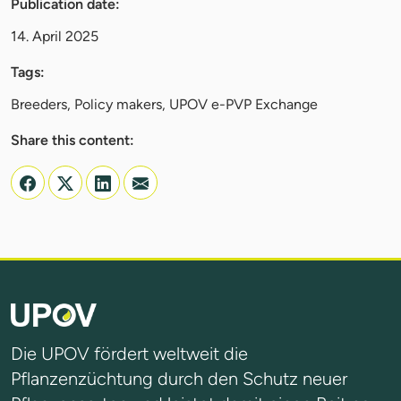
Publication date:
14. April 2025
Tags:
Breeders, Policy makers, UPOV e-PVP Exchange
Share this content:
Die UPOV fördert weltweit die
Pflanzenzüchtung durch den Schutz neuer