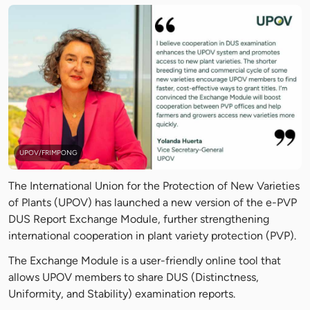
UPOV/FRIMPONG
The International Union for the Protection of New Varieties
of Plants (UPOV) has launched a new version of the e-PVP
DUS Report Exchange Module, further strengthening
international cooperation in plant variety protection (PVP).
The Exchange Module is a user-friendly online tool that
allows UPOV members to share DUS (Distinctness,
Uniformity, and Stability) examination reports.