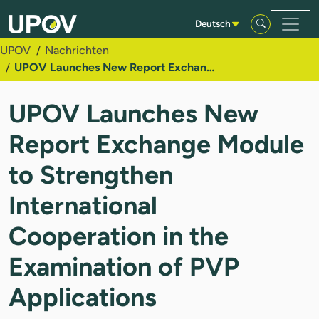
Zum Hauptinhalt springen
Deutsch
UPOV
Nachrichten
UPOV Launches New Report Exchange Module to Strengthen International Cooperation in the Examination of PVP Applications
UPOV Launches New
Report Exchange Module
to Strengthen
International
Cooperation in the
Examination of PVP
Applications