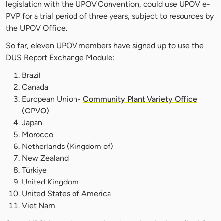
legislation with the UPOV Convention, could use UPOV e-
PVP for a trial period of three years, subject to resources by
the UPOV Office.
So far, eleven UPOV members have signed up to use the
DUS Report Exchange Module:
Brazil
Canada
European Union-
Community Plant Variety Office
(CPVO)
Japan
Morocco
Netherlands (Kingdom of)
New Zealand
Türkiye
United Kingdom
United States of America
Viet Nam