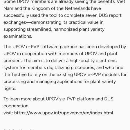
Some UPOV members are already seeing the benefits. Viet
Nam and the Kingdom of the Netherlands have
successfully used the tool to complete seven DUS report
exchanges—demonstrating its practical value in
supporting streamlined, harmonized plant variety
examinations.
The UPOV e-PVP software package has been developed by
UPOV in cooperation with members of UPOV and plant
breeders. The aim is to deliver a high-quality electronic
system for members digitalizing procedures, and who find
it effective to rely on the existing UPOV e-PVP modules for
processing and managing applications for plant variety
rights.
To learn more about UPOV's e-PVP platform and DUS
cooperation,
visit:
https://www.upov.int/upovepvp/en/index.html