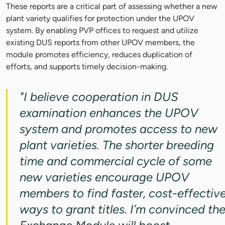
These reports are a critical part of assessing whether a new
plant variety qualifies for protection under the UPOV
system. By enabling PVP offices to request and utilize
existing DUS reports from other UPOV members, the
module promotes efficiency, reduces duplication of
efforts, and supports timely decision-making.
"I believe cooperation in DUS
examination enhances the UPOV
system and promotes access to new
plant varieties. The shorter breeding
time and commercial cycle of some
new varieties encourage UPOV
members to find faster, cost-effectiv
ways to grant titles. I’m convinced th