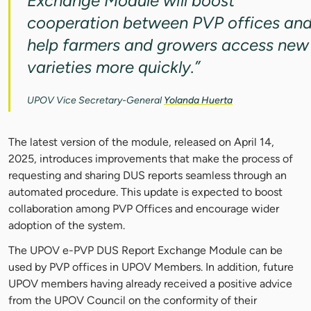
Exchange Module will boost
cooperation between PVP offices an
help farmers and growers access new
varieties more quickly.”
UPOV Vice Secretary-General
Yolanda Huerta
The latest version of the module, released on April 14,
2025, introduces improvements that make the process of
requesting and sharing DUS reports seamless through an
automated procedure. This update is expected to boost
collaboration among PVP Offices and encourage wider
adoption of the system.
The UPOV e-PVP DUS Report Exchange Module can be
used by PVP offices in UPOV Members. In addition, future
UPOV members having already received a positive advice
from the UPOV Council on the conformity of their