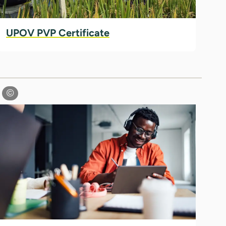
UPOV PVP Certificate