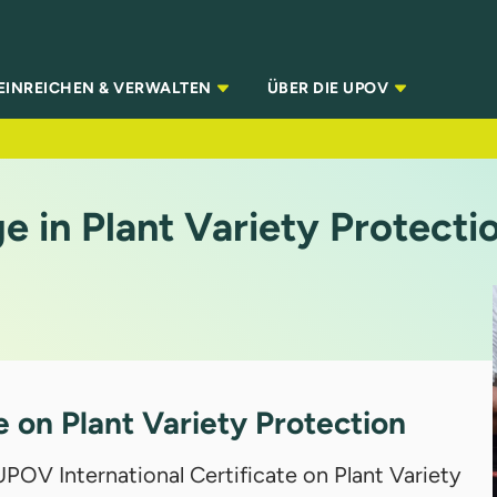
EINREICHEN & VERWALTEN
ÜBER DIE UPOV
 in Plant Variety Protecti
e on Plant Variety Protection
POV International Certificate on Plant Variety