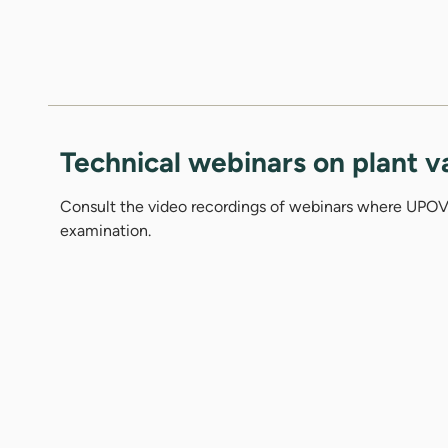
Technical webinars on plant v
Consult the video recordings of webinars where UPOV 
examination.