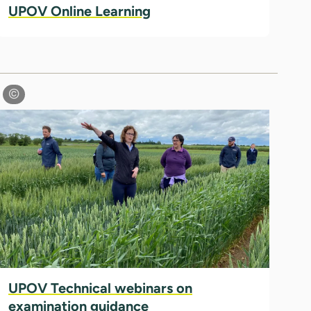
UPOV Online Learning
UPOV Technical webinars on
examination guidance