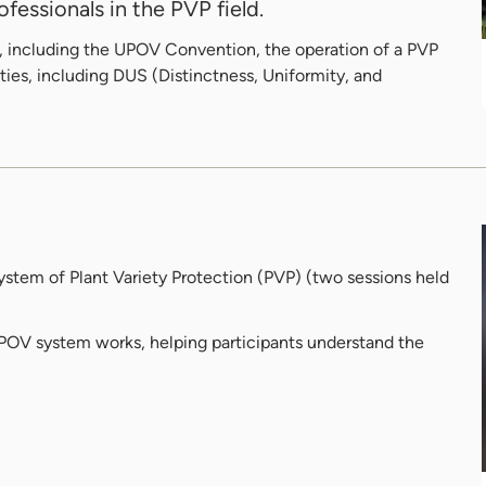
fessionals in the PVP field.
eas, including the UPOV Convention, the operation of a PVP
ties, including DUS (Distinctness, Uniformity, and
stem of Plant Variety Protection (PVP) (two sessions held
UPOV system works, helping participants understand the