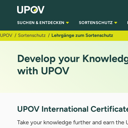
Zum Hauptinhalt springen
SUCHEN & ENTDECKEN
SORTENSCHUTZ
UPOV
Sortenschutz
Lehrgänge zum Sortenschutz
Develop your Knowledge
with UPOV
UPOV International Certificat
Take your knowledge further and earn the U