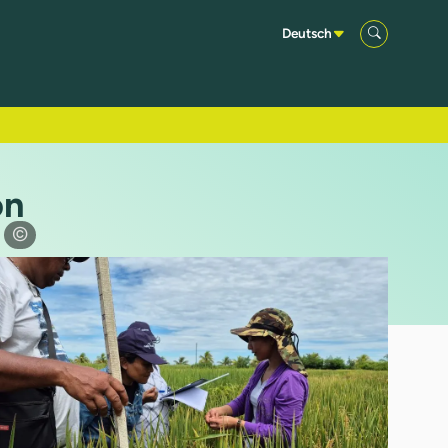
Deutsch
on