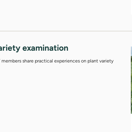
ariety examination
members share practical experiences on plant variety