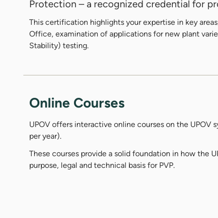
Protection – a recognized credential for pro
This certification highlights your expertise in key ar
Office, examination of applications for new plant varie
Stability) testing.
Online Courses
UPOV offers interactive online courses on the UPOV sy
per year).
These courses provide a solid foundation in how the 
purpose, legal and technical basis for PVP.