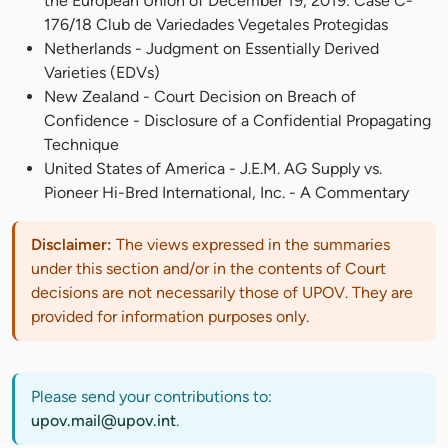
the European Union of December 19, 2019: Case C-
176/18 Club de Variedades Vegetales Protegidas
Netherlands - Judgment on Essentially Derived
Varieties (EDVs)
New Zealand - Court Decision on Breach of
Confidence - Disclosure of a Confidential Propagating
Technique
United States of America - J.E.M. AG Supply vs.
Pioneer Hi-Bred International, Inc. - A Commentary
Disclaimer:
The views expressed in the summaries
under this section and/or in the contents of Court
decisions are not necessarily those of UPOV. They are
provided for information purposes only.
Please send your contributions to:
upov.mail@upov.int
.