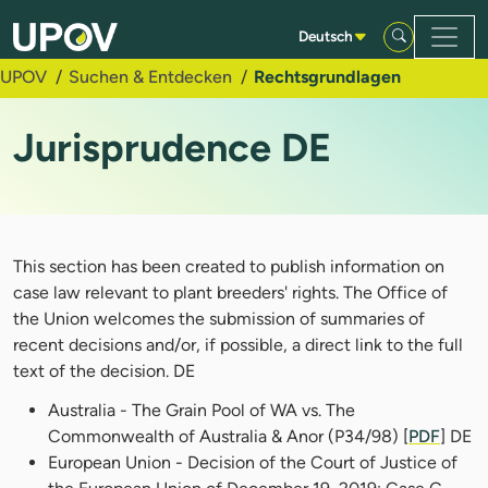
Zum Hauptinhalt springen
Deutsch
UPOV
Suchen & Entdecken
Rechtsgrundlagen
Jurisprudence DE
This section has been created to publish information on
case law relevant to plant breeders' rights. The Office of
the Union welcomes the submission of summaries of
recent decisions and/or, if possible, a direct link to the full
text of the decision. DE
Australia - The Grain Pool of WA vs. The
Commonwealth of Australia & Anor (P34/98) [
PDF
] DE
European Union - Decision of the Court of Justice of