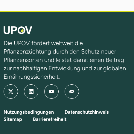
Die UPOV fördert weltweit die
Pflanzenzüchtung durch den Schutz neuer
Pflanzensorten und leistet damit einen Beitrag
zur nachhaltigen Entwicklung und zur globalen
Ernährungssicherheit.
Nutzungsbedingungen
Datenschutzhinweis
Sitemap
Barrierefreiheit