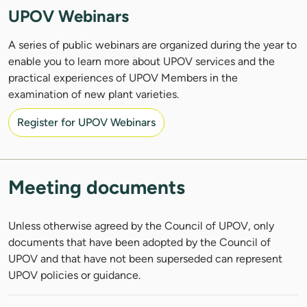
UPOV Webinars
A series of public webinars are organized during the year to
enable you to learn more about UPOV services and the
practical experiences of UPOV Members in the
examination of new plant varieties.
Register for UPOV Webinars
Meeting documents
Unless otherwise agreed by the Council of UPOV, only
documents that have been adopted by the Council of
UPOV and that have not been superseded can represent
UPOV policies or guidance.