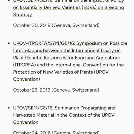
UPOV/SEM/GE/19: Seminar on the Impact of Policy
on Essentially Derived Varieties (EDVs) on Breeding
Strategy
October 30, 2019
(Geneva, Switzerland)
UPOV-ITPGRFA/SYM/GE/16: Symposium on Possible
Interrelations between the International Treaty on
Plant Genetic Resources for Food and Agriculture
(ITPGRFA) and the International Convention for the
Protection of New Varieties of Plants (UPOV
Convention)
October 26, 2016
(Geneva, Switzerland)
UPOV/SEM/GE/16: Seminar on Propagating and
Harvested Material in the Context of the UPOV
Convention
October 24, 2016
(Geneva, Switzerland)