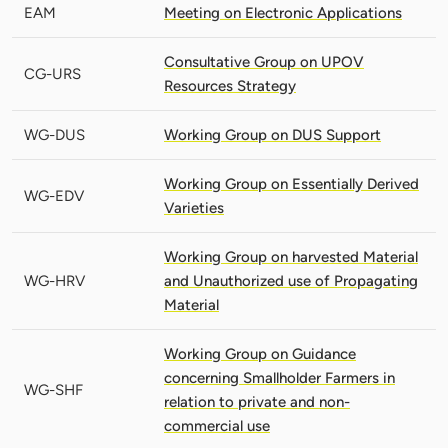
EAM
Meeting on Electronic Applications
Consultative Group on UPOV
CG-URS
Resources Strategy
WG-DUS
Working Group on DUS Support
Working Group on Essentially Derived
WG-EDV
Varieties
Working Group on harvested Material
WG-HRV
and Unauthorized use of Propagating
Material
Working Group on Guidance
concerning Smallholder Farmers in
WG-SHF
relation to private and non-
commercial use