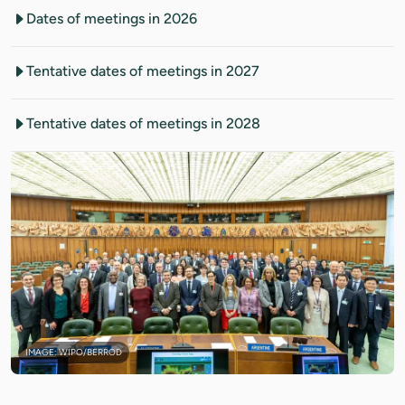
Dates of meetings in 2026
Tentative dates of meetings in 2027
Tentative dates of meetings in 2028
IMAGE: WIPO/BERROD