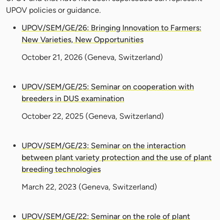
UPOV policies or guidance.
UPOV/SEM/GE/26: Bringing Innovation to Farmers:
New Varieties, New Opportunities
October 21, 2026
(Geneva, Switzerland)
UPOV/SEM/GE/25: Seminar on cooperation with
breeders in DUS examination
October 22, 2025
(Geneva, Switzerland)
UPOV/SEM/GE/23: Seminar on the interaction
between plant variety protection and the use of plant
breeding technologies
March 22, 2023
(Geneva, Switzerland)
UPOV/SEM/GE/22: Seminar on the role of plant