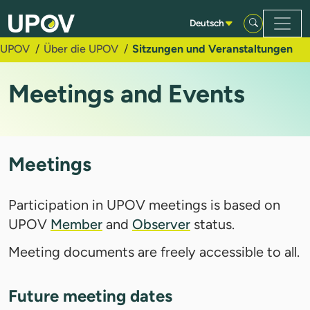
Zum Hauptinhalt springen
Deutsch
UPOV
Über die UPOV
Sitzungen und Veranstaltungen
Meetings and Events
Meetings
Participation in UPOV meetings is based on
UPOV
Member
and
Observer
status.
Meeting documents are freely accessible to all.
Future meeting dates