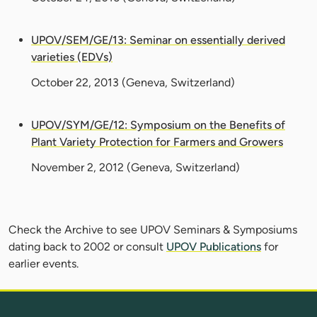
UPOV/SEM/GE/13: Seminar on essentially derived
varieties (EDVs)
October 22, 2013
(Geneva, Switzerland)
UPOV/SYM/GE/12: Symposium on the Benefits of
Plant Variety Protection for Farmers and Growers
November 2, 2012
(Geneva, Switzerland)
Check the Archive to see UPOV Seminars & Symposiums
dating back to 2002 or consult
UPOV Publications
for
earlier events.