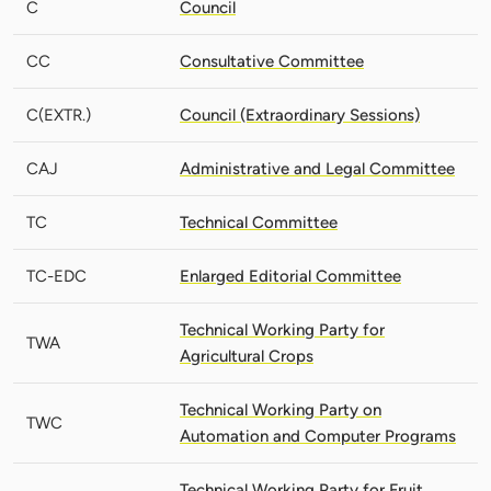
C
Council
CC
Consultative Committee
C(EXTR.)
Council (Extraordinary Sessions)
CAJ
Administrative and Legal Committee
TC
Technical Committee
TC-EDC
Enlarged Editorial Committee
Technical Working Party for
TWA
Agricultural Crops
Technical Working Party on
TWC
Automation and Computer Programs
Technical Working Party for Fruit