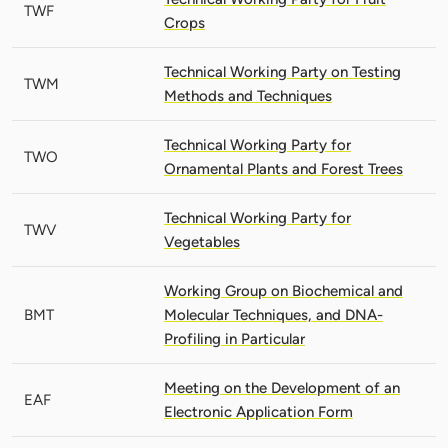
TWF
Crops
Technical Working Party on Testing
TWM
Methods and Techniques
Technical Working Party for
TWO
Ornamental Plants and Forest Trees
Technical Working Party for
TWV
Vegetables
Working Group on Biochemical and
BMT
Molecular Techniques, and DNA-
Profiling in Particular
Meeting on the Development of an
EAF
Electronic Application Form