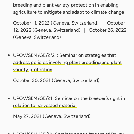
breeding and plant variety protection in enabling
agriculture to mitigate and adapt to climate change
October 11, 2022
(Geneva, Switzerland) |
October
12, 2022
(Geneva, Switzerland) |
October 26, 2022
(Geneva, Switzerland)
UPOV/SEM/GE/2/21: Seminar on strategies that
address policies involving plant breeding and plant
variety protection
October 20, 2021
(Geneva, Switzerland)
UPOV/SEM/GE/21: Seminar on the breeder’s right in
relation to harvested material
May 27, 2021
(Geneva, Switzerland)