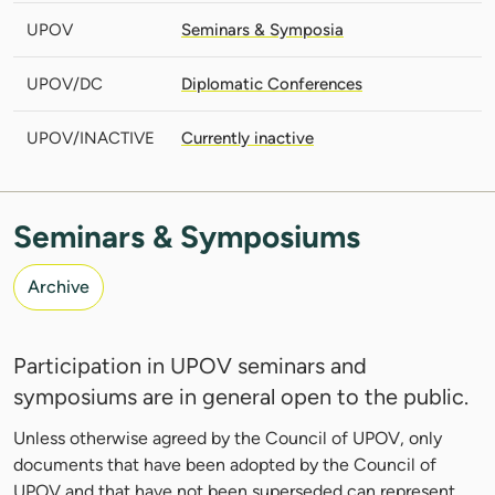
UPOV
Seminars & Symposia
UPOV/DC
Diplomatic Conferences
UPOV/INACTIVE
Currently inactive
Seminars & Symposiums
Archive
Participation in UPOV seminars and
symposiums are in general open to the public.
Unless otherwise agreed by the Council of UPOV, only
documents that have been adopted by the Council of
UPOV and that have not been superseded can represent