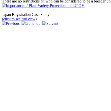
There are no restrictions on who can be considered to be a breeder und
Japan Registration Case Study
(click to see full view)