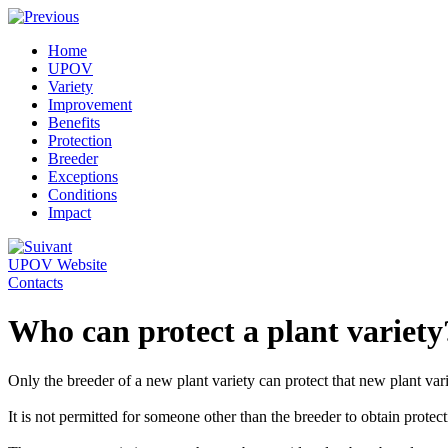
Home
UPOV
Variety
Improvement
Benefits
Protection
Breeder
Exceptions
Conditions
Impact
UPOV Website
Contacts
Who can protect a plant variety
Only the breeder of a new plant variety can protect that new plant vari
It is not permitted for someone other than the breeder to obtain protect