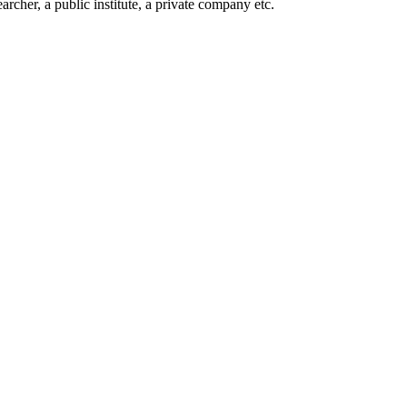
rcher, a public institute, a private company etc.