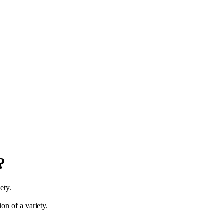
?
ety.
ion of a variety.