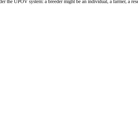
er the UPOV system: a breeder might be an individual, a farmer, a resea