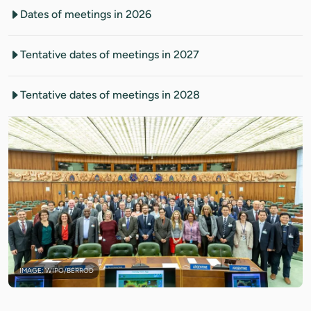
Dates of meetings in 2026
Tentative dates of meetings in 2027
Tentative dates of meetings in 2028
IMAGE: WIPO/BERROD