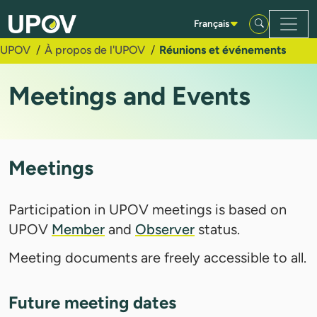
Saut au contenu principal
Français
UPOV
À propos de l'UPOV
Réunions et événements
Meetings and Events
Meetings
Participation in UPOV meetings is based on
UPOV
Member
and
Observer
status.
Meeting documents are freely accessible to all.
Future meeting dates