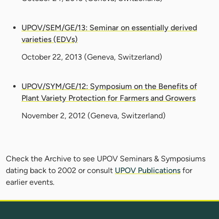
UPOV/SEM/GE/13: Seminar on essentially derived
varieties (EDVs)
October 22, 2013
(Geneva, Switzerland)
UPOV/SYM/GE/12: Symposium on the Benefits of
Plant Variety Protection for Farmers and Growers
November 2, 2012
(Geneva, Switzerland)
Check the Archive to see UPOV Seminars & Symposiums
dating back to 2002 or consult
UPOV Publications
for
earlier events.