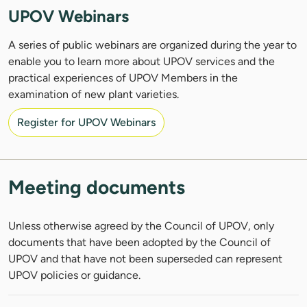
UPOV Webinars
A series of public webinars are organized during the year to
enable you to learn more about UPOV services and the
practical experiences of UPOV Members in the
examination of new plant varieties.
Register for UPOV Webinars
Meeting documents
Unless otherwise agreed by the Council of UPOV, only
documents that have been adopted by the Council of
UPOV and that have not been superseded can represent
UPOV policies or guidance.