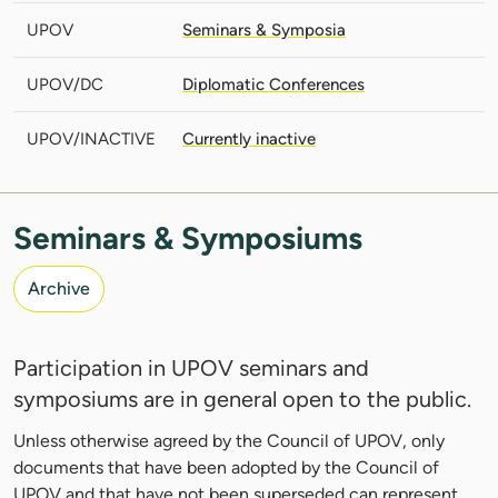
UPOV
Seminars & Symposia
UPOV/DC
Diplomatic Conferences
UPOV/INACTIVE
Currently inactive
Seminars & Symposiums
Archive
Participation in UPOV seminars and
symposiums are in general open to the public.
Unless otherwise agreed by the Council of UPOV, only
documents that have been adopted by the Council of
UPOV and that have not been superseded can represent