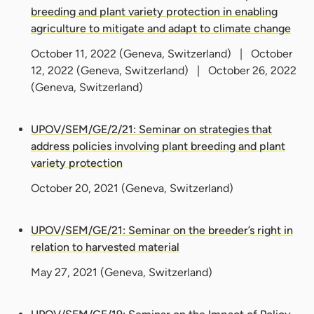
breeding and plant variety protection in enabling
agriculture to mitigate and adapt to climate change
October 11, 2022
(Geneva, Switzerland) |
October
12, 2022
(Geneva, Switzerland) |
October 26, 2022
(Geneva, Switzerland)
UPOV/SEM/GE/2/21: Seminar on strategies that
address policies involving plant breeding and plant
variety protection
October 20, 2021
(Geneva, Switzerland)
UPOV/SEM/GE/21: Seminar on the breeder’s right in
relation to harvested material
May 27, 2021
(Geneva, Switzerland)