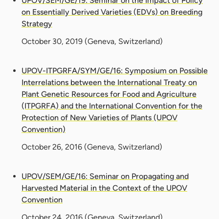
UPOV/SEM/GE/19: Seminar on the Impact of Policy
on Essentially Derived Varieties (EDVs) on Breeding
Strategy
October 30, 2019
(Geneva, Switzerland)
UPOV-ITPGRFA/SYM/GE/16: Symposium on Possible
Interrelations between the International Treaty on
Plant Genetic Resources for Food and Agriculture
(ITPGRFA) and the International Convention for the
Protection of New Varieties of Plants (UPOV
Convention)
October 26, 2016
(Geneva, Switzerland)
UPOV/SEM/GE/16: Seminar on Propagating and
Harvested Material in the Context of the UPOV
Convention
October 24, 2016
(Geneva, Switzerland)