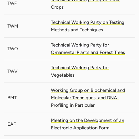
TWF
Crops
Technical Working Party on Testing
TWM
Methods and Techniques
Technical Working Party for
TWO
Ornamental Plants and Forest Trees
Technical Working Party for
TWV
Vegetables
Working Group on Biochemical and
BMT
Molecular Techniques, and DNA-
Profiling in Particular
Meeting on the Development of an
EAF
Electronic Application Form