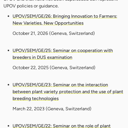
UPOV policies or guidance.
UPOV/SEM/GE/26: Bringing Innovation to Farmers:
New Varieties, New Opportunities
October 21, 2026
(Geneva, Switzerland)
UPOV/SEM/GE/25: Seminar on cooperation with
breeders in DUS examination
October 22, 2025
(Geneva, Switzerland)
UPOV/SEM/GE/23: Seminar on the interaction
between plant variety protection and the use of plant
breeding technologies
March 22, 2023
(Geneva, Switzerland)
UPOV/SEM/GE/22: Seminar on the role of plant