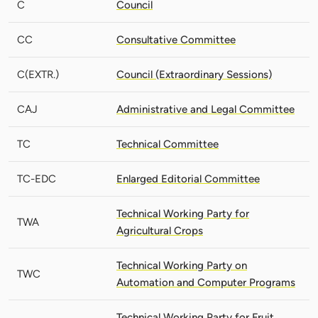
C
Council
CC
Consultative Committee
C(EXTR.)
Council (Extraordinary Sessions)
CAJ
Administrative and Legal Committee
TC
Technical Committee
TC-EDC
Enlarged Editorial Committee
Technical Working Party for
TWA
Agricultural Crops
Technical Working Party on
TWC
Automation and Computer Programs
Technical Working Party for Fruit