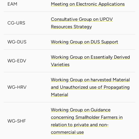
EAM
Meeting on Electronic Applications
Consultative Group on UPOV
CG-URS
Resources Strategy
WG-DUS
Working Group on DUS Support
Working Group on Essentially Derived
WG-EDV
Varieties
Working Group on harvested Material
WG-HRV
and Unauthorized use of Propagating
Material
Working Group on Guidance
concerning Smallholder Farmers in
WG-SHF
relation to private and non-
commercial use