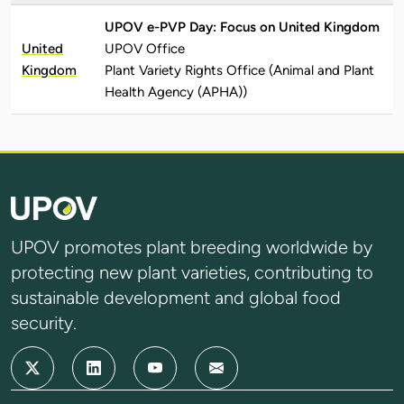
UPOV e-PVP Day: Focus on United Kingdom
United
UPOV Office
Kingdom
Plant Variety Rights Office (Animal and Plant
Health Agency (APHA))
UPOV promotes plant breeding worldwide by
protecting new plant varieties, contributing to
sustainable development and global food
security.