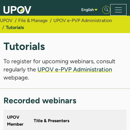
Skip to Main Content
English
UPOV
File & Manage
UPOV e-PVP Administration
Tutorials
Tutorials
To register for upcoming webinars, consult
regularly the
UPOV e-PVP Administration
webpage.
Recorded webinars
UPOV
Title & Presenters
Member