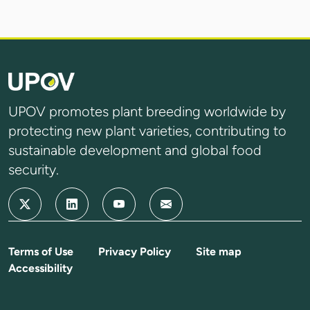
UPOV promotes plant breeding worldwide by
protecting new plant varieties, contributing to
sustainable development and global food
security.
Terms of Use
Privacy Policy
Site map
Accessibility