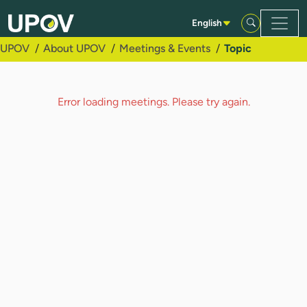
Skip to Main Content
English
UPOV
About UPOV
Meetings & Events
Topic
Error loading meetings. Please try again.