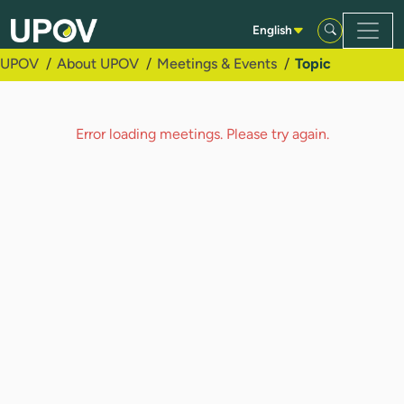
Skip to Main Content
English
UPOV
About UPOV
Meetings & Events
Topic
Error loading meetings. Please try again.