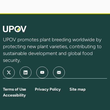
UPOV promotes plant breeding worldwide by
protecting new plant varieties, contributing to
sustainable development and global food
security.
Terms of Use
Privacy Policy
Site map
Accessibility