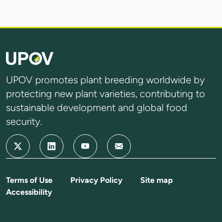
UPOV promotes plant breeding worldwide by
protecting new plant varieties, contributing to
sustainable development and global food
security.
Terms of Use
Privacy Policy
Site map
Accessibility