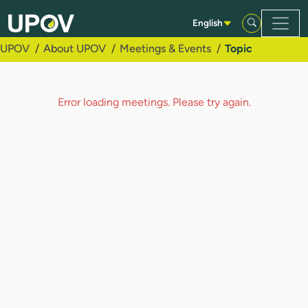
Skip to Main Content
English
UPOV
About UPOV
Meetings & Events
Topic
Error loading meetings. Please try again.