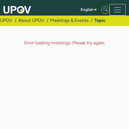
Skip to Main Content
English
UPOV
About UPOV
Meetings & Events
Topic
Error loading meetings. Please try again.