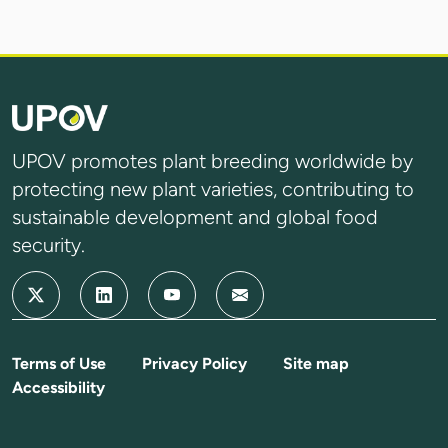
UPOV promotes plant breeding worldwide by
protecting new plant varieties, contributing to
sustainable development and global food
security.
Terms of Use
Privacy Policy
Site map
Accessibility