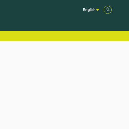
English