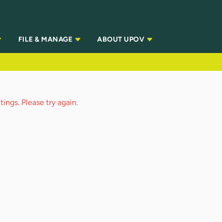
FILE & MANAGE
ABOUT UPOV
ings. Please try again.