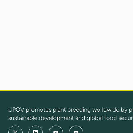
UPOV promotes plant breeding worldwide by prot
sustainable development and global food securi