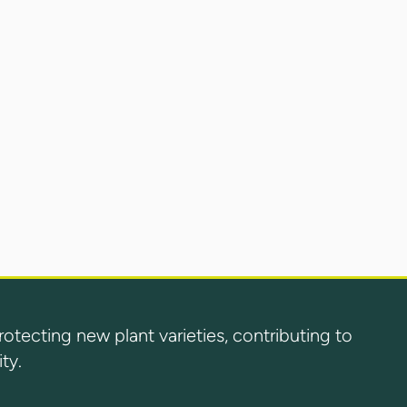
ecting new plant varieties, contributing to
ty.