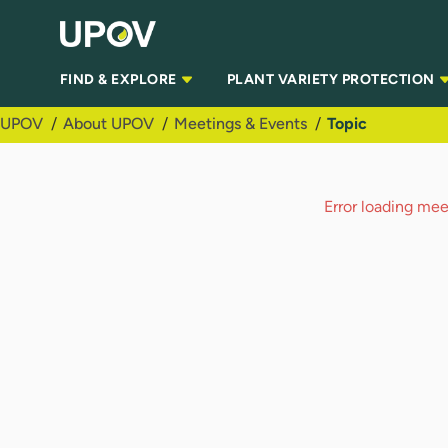
Skip to Main Content
FIND & EXPLORE
PLANT VARIETY PROTECTION
UPOV
About UPOV
Meetings & Events
Topic
Error loading meet