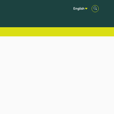
English