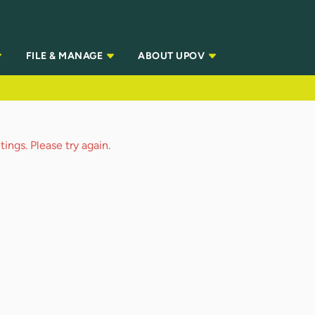
FILE & MANAGE
ABOUT UPOV
ings. Please try again.