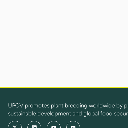
UPOV promotes plant breeding worldwide by prot
sustainable development and global food securi