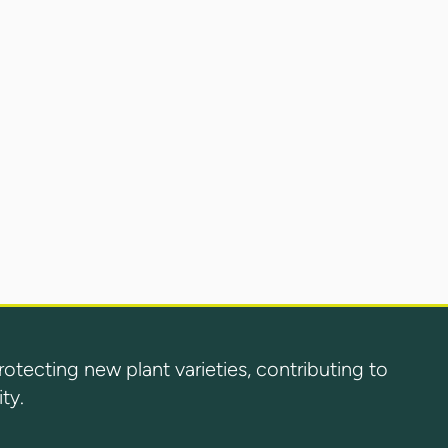
ecting new plant varieties, contributing to
ty.