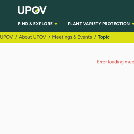
Skip to Main Content
FIND & EXPLORE
PLANT VARIETY PROTECTION
UPOV
About UPOV
Meetings & Events
Topic
Error loading meet