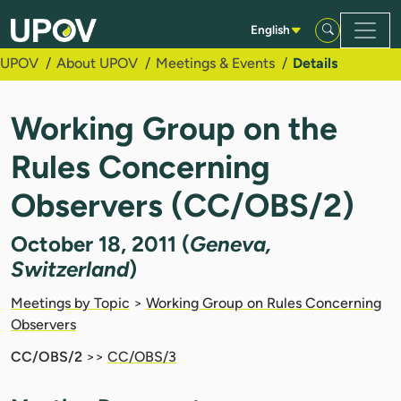
Skip to Main Content
English
UPOV
About UPOV
Meetings & Events
Details
Working Group on the
Rules Concerning
Observers (CC/OBS/2)
October 18, 2011 (
Geneva,
Switzerland
)
Meetings by Topic
>
Working Group on Rules Concerning
Observers
CC/OBS/2
>>
CC/OBS/3