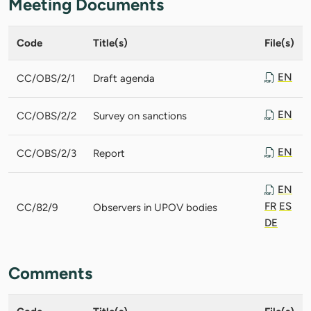
Meeting Documents
Code
Title(s)
File(s)
EN
CC/OBS/2/1
Draft agenda
EN
CC/OBS/2/2
Survey on sanctions
EN
CC/OBS/2/3
Report
EN
FR
ES
CC/82/9
Observers in UPOV bodies
DE
Comments