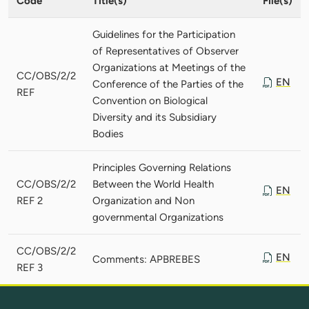
Code
Title(s)
File(s)
Guidelines for the Participation
of Representatives of Observer
Organizations at Meetings of the
CC/OBS/2/2
EN
Conference of the Parties of the
REF
Convention on Biological
Diversity and its Subsidiary
Bodies
Principles Governing Relations
CC/OBS/2/2
Between the World Health
EN
REF 2
Organization and Non
governmental Organizations
CC/OBS/2/2
EN
Comments: APBREBES
REF 3