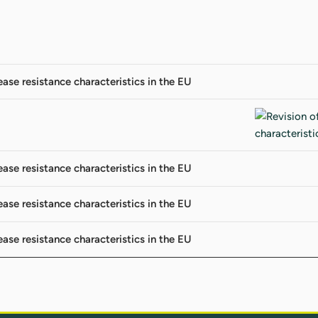
ease resistance characteristics in the EU
ease resistance characteristics in the EU
ease resistance characteristics in the EU
ease resistance characteristics in the EU