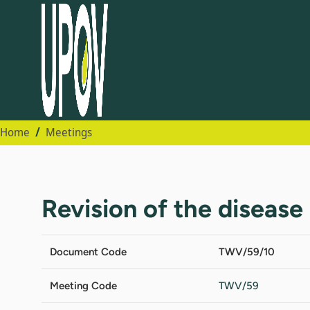
Home
Meetings
Revision of the disease 
Document Code
TWV/59/10
Meeting Code
TWV/59