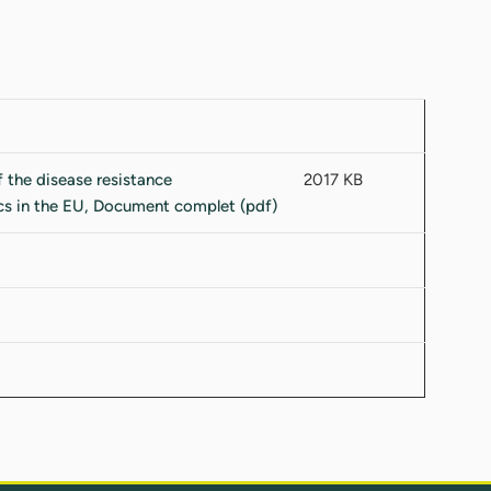
2017 KB