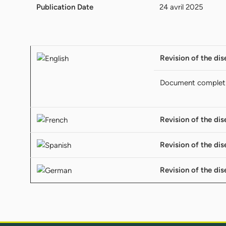
Publication Date
24 avril 2025
Revision of the dis
Document complet
Revision of the dis
Revision of the dis
Revision of the dis