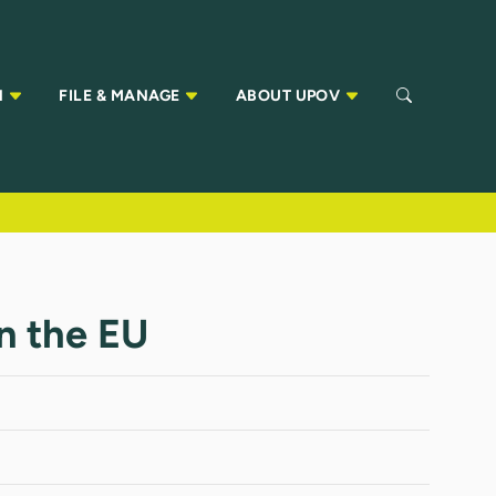
N
FILE & MANAGE
ABOUT UPOV
in the EU