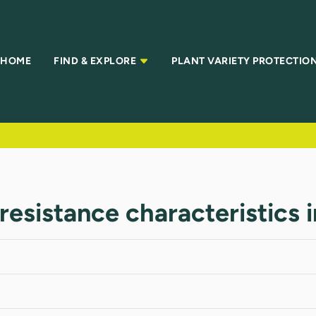
HOME
FIND & EXPLORE
PLANT VARIETY PROTECTIO
resistance characteristics 