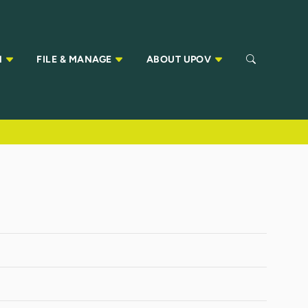
N
FILE & MANAGE
ABOUT UPOV