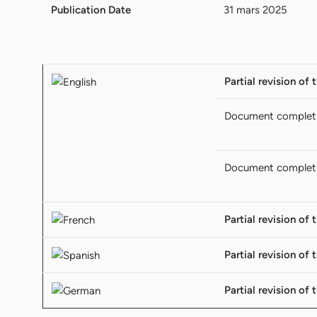
Publication Date
31 mars 2025
Partial revision of 
Document complet
Document complet
Partial revision of 
Partial revision of 
Partial revision of 