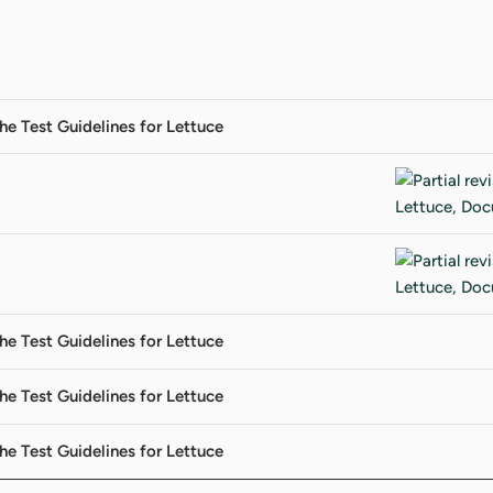
the Test Guidelines for Lettuce
the Test Guidelines for Lettuce
the Test Guidelines for Lettuce
the Test Guidelines for Lettuce