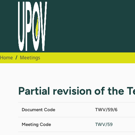
Home
Meetings
Partial revision of the 
Document Code
TWV/59/6
Meeting Code
TWV/59