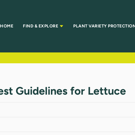
HOME
FIND & EXPLORE
PLANT VARIETY PROTECTIO
Test Guidelines for Lettuce