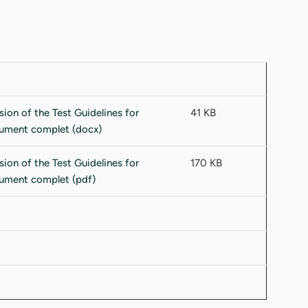
41 KB
170 KB