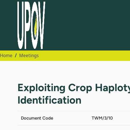
Home
Meetings
Exploiting Crop Haplo
Identification
Document Code
TWM/3/10