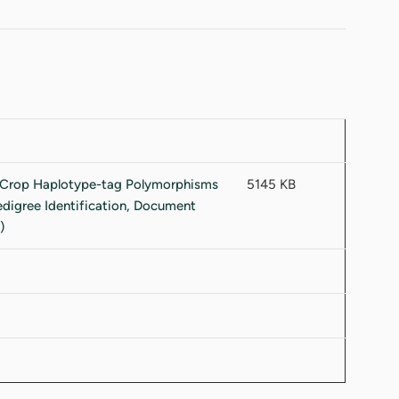
5145 KB