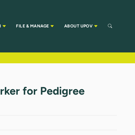
N
FILE & MANAGE
ABOUT UPOV
ker for Pedigree