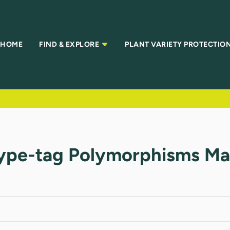
HOME
FIND & EXPLORE
PLANT VARIETY PROTECTIO
type-tag Polymorphisms Mar