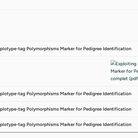
plotype-tag Polymorphisms Marker for Pedigree Identification
plotype-tag Polymorphisms Marker for Pedigree Identification
plotype-tag Polymorphisms Marker for Pedigree Identification
plotype-tag Polymorphisms Marker for Pedigree Identification