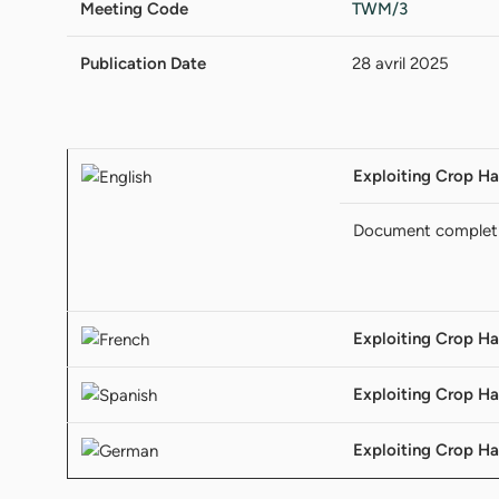
Meeting Code
TWM/3
Publication Date
28 avril 2025
Exploiting Crop Ha
Document complet
Exploiting Crop Ha
Exploiting Crop Ha
Exploiting Crop Ha