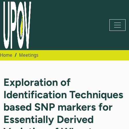
Home
Meetings
Exploration of
Identification Techniques
based SNP markers for
Essentially Derived