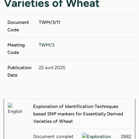
Varieties of Wheat
Document
TWM/3/11
Code
Meeting
TWM/3
Code
Publication
22 avril 2025
Date
Exploration of Identification Techniques
based SNP markers for Essentially Derived
Varieties of Wheat
Document complet
2882