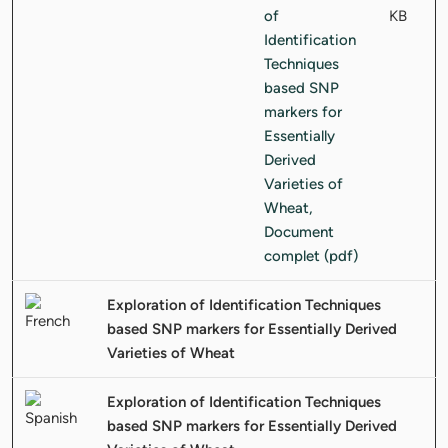
KB
Exploration of Identification Techniques
based SNP markers for Essentially Derived
Varieties of Wheat
Exploration of Identification Techniques
based SNP markers for Essentially Derived