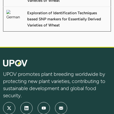
Varieties of Wheat
Exploration of Identification Techniques
based SNP markers for Essentially Derived
Varieties of Wheat
UPOV promotes plant breeding worldwide by
protecting new plant varieties, contributing to
sustainable development and global food
security.