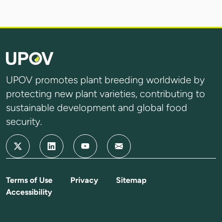
UPOV promotes plant breeding worldwide by
protecting new plant varieties, contributing to
sustainable development and global food
security.
Terms of Use
Privacy
Sitemap
Accessibility