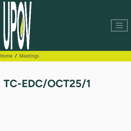
Home
Meetings
TC-EDC/OCT25/1