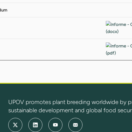
ndum
UPOV promotes plant breeding worldwide by prot
sustainable development and global food securi