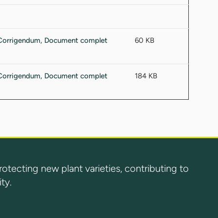
60 KB
184 KB
ecting new plant varieties, contributing to
ty.