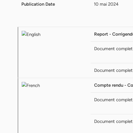
Publication Date
10 mai 2024
Report - Corrigen
Document complet
Document complet
Compte rendu - C
Document complet
Document complet