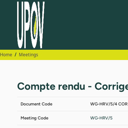
Home
Meetings
Compte rendu - Corri
Document Code
WG-HRV/5/4 COR
Meeting Code
WG-HRV/5