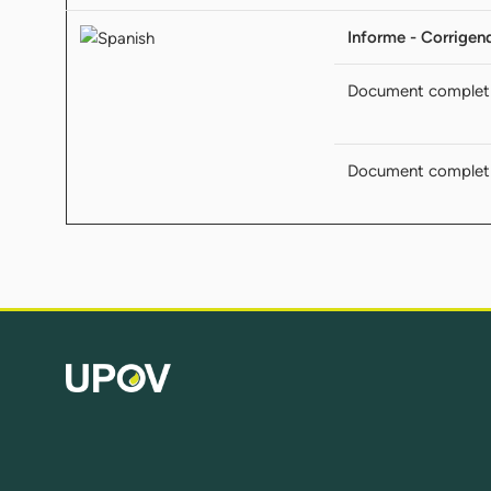
Informe - Corrige
Document complet
Document complet