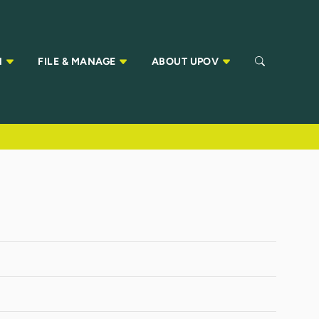
N
FILE & MANAGE
ABOUT UPOV