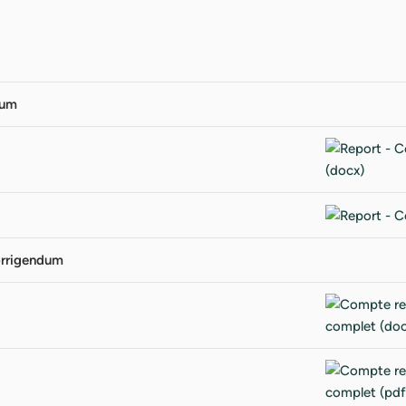
dum
orrigendum