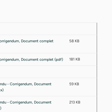
58 KB
181 KB
59 KB
213 KB