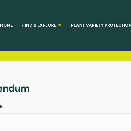
HOME
FIND & EXPLORE
PLANT VARIETY PROTECTIO
gendum
R.