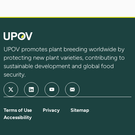
UPOV promotes plant breeding worldwide by
protecting new plant varieties, contributing to
sustainable development and global food
security.
Terms of Use
Privacy
Sitemap
Accessibility