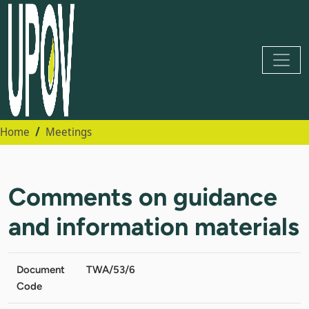
Home
Meetings
Comments on guidance
and information materials
Document
TWA/53/6
Code