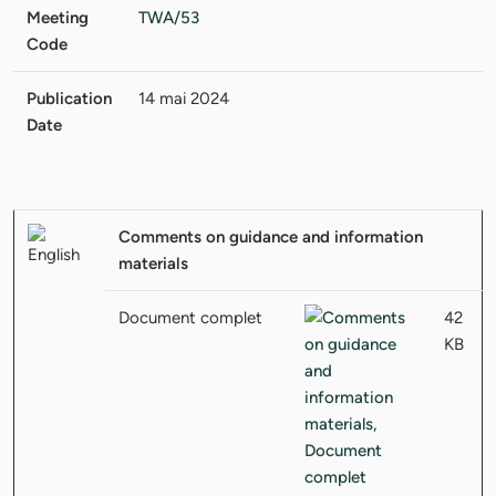
Meeting
TWA/53
Code
Publication
14 mai 2024
Date
Comments on guidance and information
materials
Document complet
42
KB