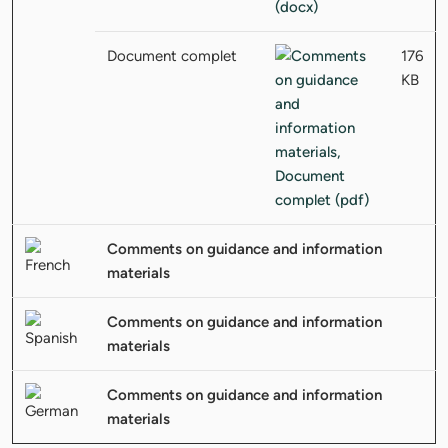
Document complet
176
KB
Comments on guidance and information
materials
Comments on guidance and information
materials
Comments on guidance and information
materials