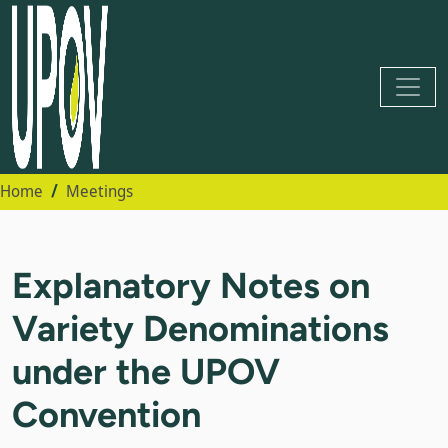
Home
Meetings
Explanatory Notes on
Variety Denominations
under the UPOV
Convention