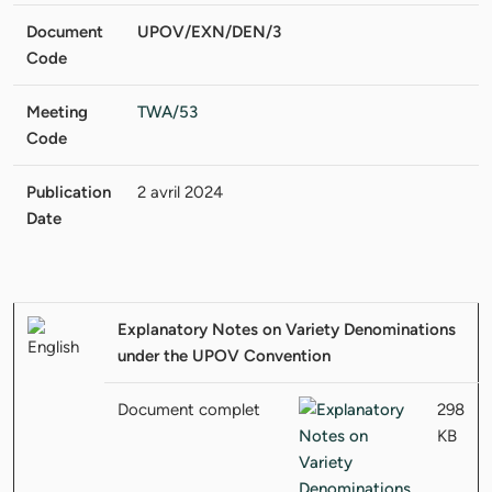
Document
UPOV/EXN/DEN/3
Code
Meeting
TWA/53
Code
Publication
2 avril 2024
Date
Explanatory Notes on Variety Denominations
under the UPOV Convention
Document complet
298
KB