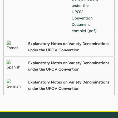
Explanatory Notes on Variety Denominations
under the UPOV Convention
Explanatory Notes on Variety Denominations
under the UPOV Convention
Explanatory Notes on Variety Denominations
under the UPOV Convention