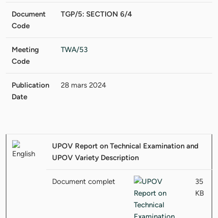
Document
TGP/5: SECTION 6/4
Code
Meeting
TWA/53
Code
Publication
28 mars 2024
Date
UPOV Report on Technical Examination and
UPOV Variety Description
Document complet
35
KB