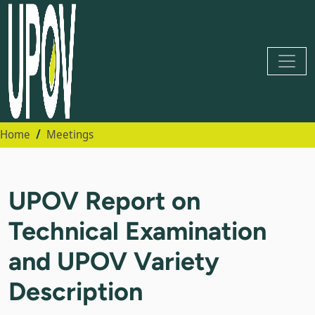
Home
Meetings
UPOV Report on
Technical Examination
and UPOV Variety
Description