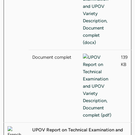
Document complet
139
KB
UPOV Report on Technical Examination and