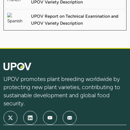
UPOV Variety Description
UPOV Report on Technical Examination and
UPOV Variety Description
UPOV promotes plant breeding worldwide by
protecting new plant varieties, contributing to
sustainable development and global food
security.