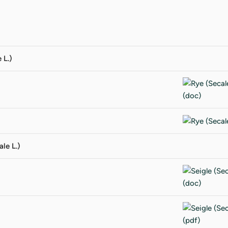
 L.)
ale L.)