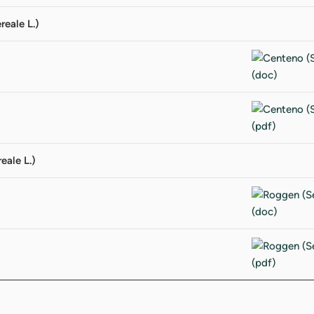
reale L.)
eale L.)