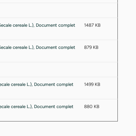
1487 KB
879 KB
1499 KB
880 KB