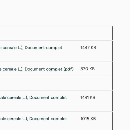
1447 KB
870 KB
1491 KB
1015 KB