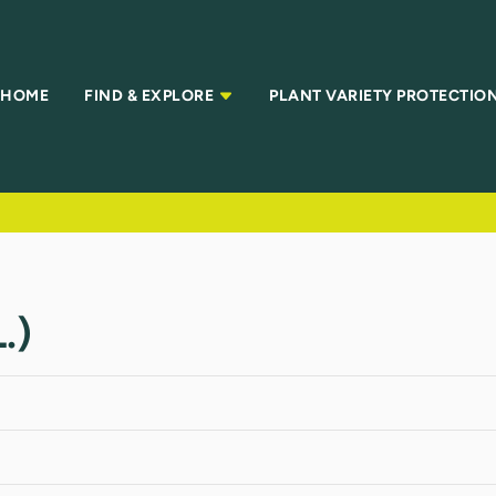
HOME
FIND & EXPLORE
PLANT VARIETY PROTECTIO
.)