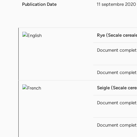
Publication Date
11 septembre 2020
Rye (Secale cereale
Document complet
Document complet
Seigle (Secale cere
Document complet
Document complet