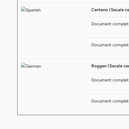
Centeno (Secale ce
Document complet
Document complet
Roggen (Secale cer
Document complet
Document complet