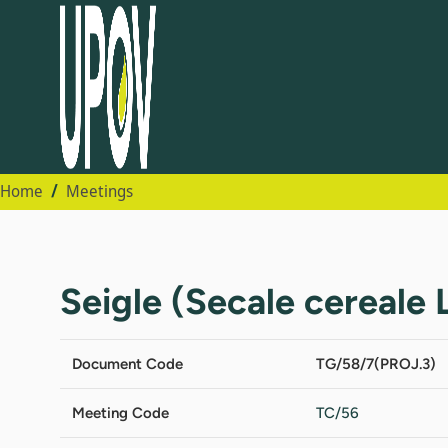
Home
Meetings
Seigle (Secale cereale L
Document Code
TG/58/7(PROJ.3)
Meeting Code
TC/56