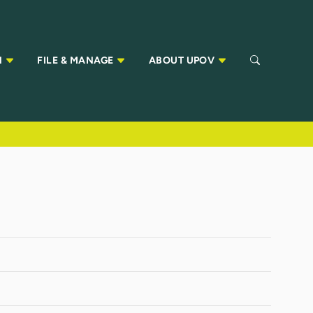
N
FILE & MANAGE
ABOUT UPOV