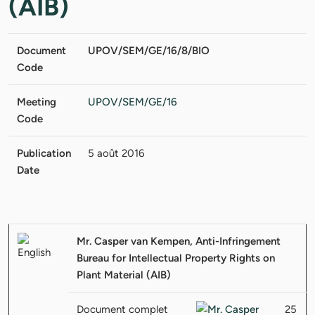
(AIB)
Document
UPOV/SEM/GE/16/8/BIO
Code
Meeting
UPOV/SEM/GE/16
Code
Publication
5 août 2016
Date
Mr. Casper van Kempen, Anti-Infringement
Bureau for Intellectual Property Rights on
Plant Material (AIB)
Document complet
25