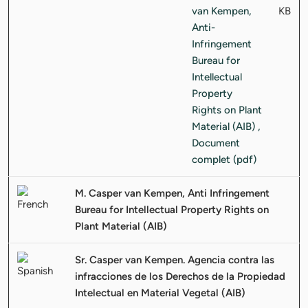
KB
M. Casper van Kempen, Anti Infringement
Bureau for Intellectual Property Rights on
Plant Material (AIB)
Sr. Casper van Kempen. Agencia contra las
infracciones de los Derechos de la Propiedad
Intelectual en Material Vegetal (AIB)