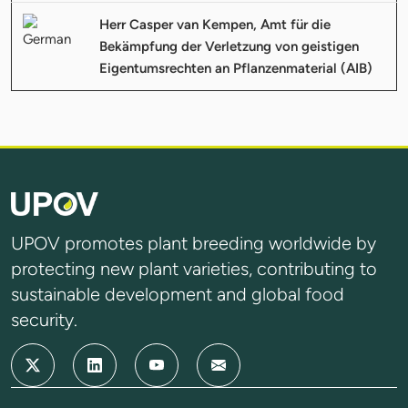
Herr Casper van Kempen, Amt für die
Bekämpfung der Verletzung von geistigen
Eigentumsrechten an Pflanzenmaterial (AIB)
UPOV promotes plant breeding worldwide by
protecting new plant varieties, contributing to
sustainable development and global food
security.