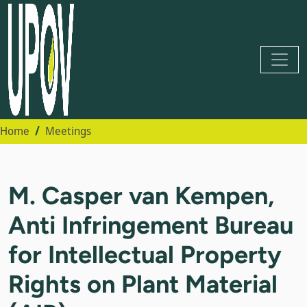
Home
Meetings
M. Casper van Kempen,
Anti Infringement Bureau
for Intellectual Property
Rights on Plant Material