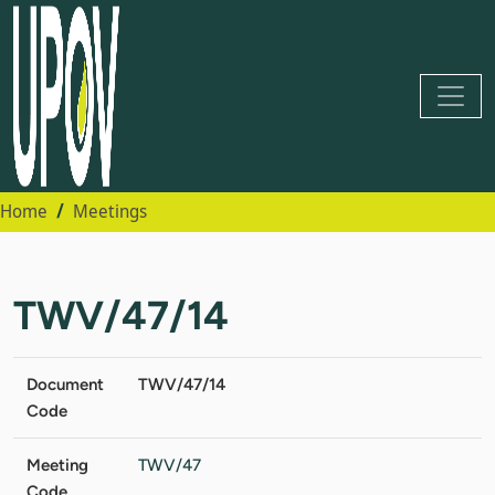
Home
Meetings
TWV/47/14
Document
TWV/47/14
Code
Meeting
TWV/47
Code