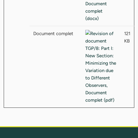
Document complet
121
KB