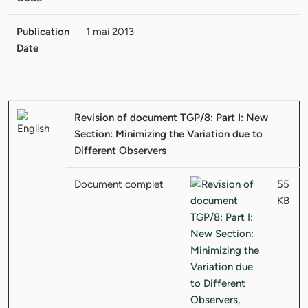
Publication
1 mai 2013
Date
Revision of document TGP/8: Part I: New
Section: Minimizing the Variation due to
Different Observers
Document complet
55
KB