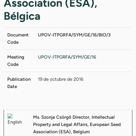
Association (ESA),
Bélgica
Document
UPOV-ITPGRFA/SYM/GE/16/BIO/3
Code
Meeting
UPOV-ITPGRFA/SYM/GE/16
Code
Publication
19 de octubre de 2016
Date
Ms. Szonja Csörgő Director, Intellectual
Property and Legal Affairs, European Seed
Association (ESA), Belgium