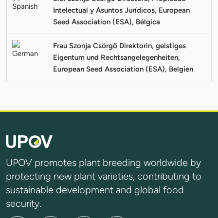
Intelectual y Asuntos Jurídicos, European
Seed Association (ESA), Bélgica
Frau Szonja Csörgő Direktorin, geistiges
Eigentum und Rechtsangelegenheiten,
European Seed Association (ESA), Belgien
UPOV promotes plant breeding worldwide by
protecting new plant varieties, contributing to
sustainable development and global food
security.