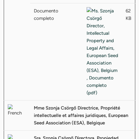
Documento
62
completo
KB
Mme Szonja Csörgő Directrice, Propriété
intellectuelle et affaires juridiques, European
Seed Association (ESA), Belgique
Sra. Szonja Csörgő Directora, Propiedad