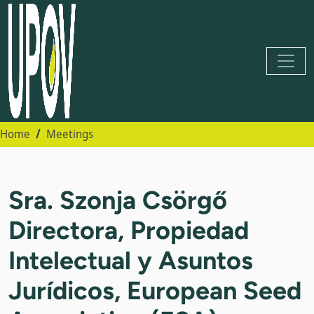
Home
Meetings
Sra. Szonja Csörgő
Directora, Propiedad
Intelectual y Asuntos
Jurídicos, European Seed